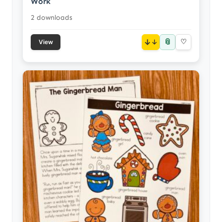
Work
2 downloads
📎
↓
♡
View