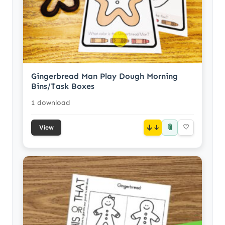
Gingerbread Man Play Dough Morning
Bins/Task Boxes
1 download
📎
↓
♡
View