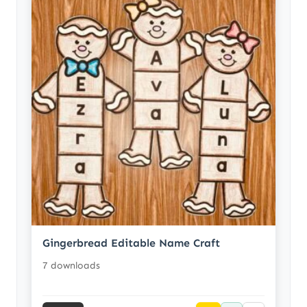
Gingerbread Editable Name Craft
7 downloads