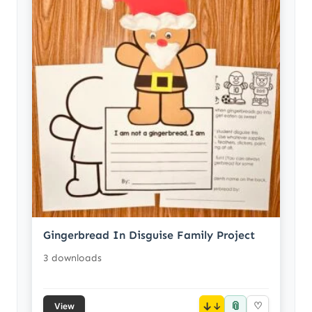
Gingerbread In Disguise Family Project
3 downloads
📎
↓
♡
View