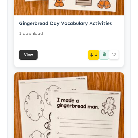
Gingerbread Day Vocabulary Activities
1 download
📎
↓
♡
View