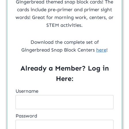
Gingerbread themed snap block cards! The
cards include pre-primer and primer sight
words! Great for morning work, centers, or
STEM activities.
Download the complete set of
Gingerbread Snap Block Centers
here
!
Already a Member? Log in
Here:
Username
Password