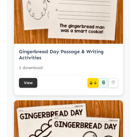
Gingerbread Day Passage & Writing
Activities
1 download
📎
↓
♡
View