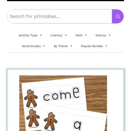
Activity Type
▼
Literacy
▼
Math
▼
Science
▼
Social Studies
▼
By Theme
▼
Popular Bundles
▼