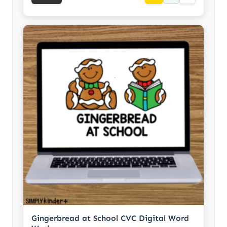
Gingerbread at School CVC Digital Word