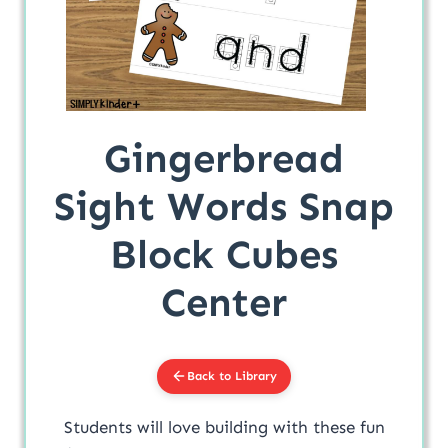
Gingerbread
Sight Words Snap
Block Cubes
Center
Back to Library
Students will love building with these fun