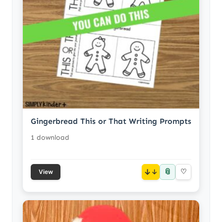
Gingerbread This or That Writing Prompts
1 download
📎
↓
♡
View