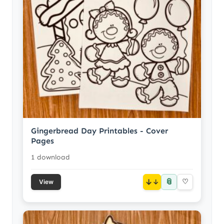
Gingerbread Day Printables - Cover
Pages
1 download
📎
↓
♡
View