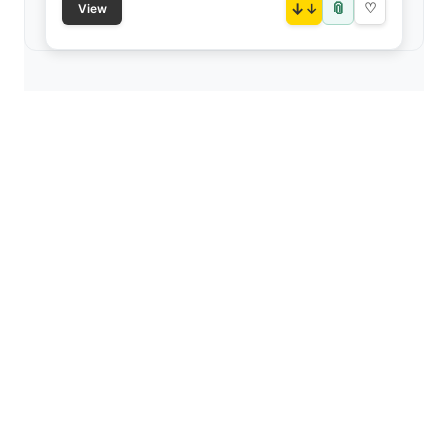
📎
↓
♡
View