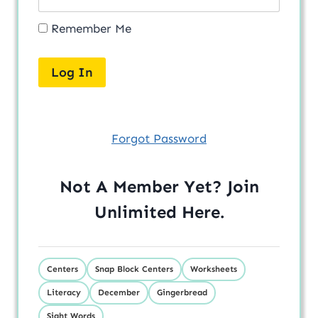
Remember Me
Forgot Password
Not A Member Yet? Join
Unlimited
Here
.
Centers
Snap Block Centers
Worksheets
Literacy
December
Gingerbread
Sight Words