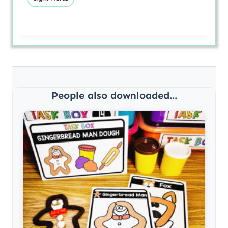
People also downloaded...