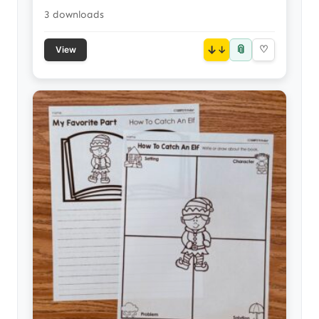
3 downloads
📎
↓
♡
View