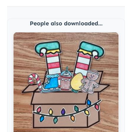
People also downloaded...