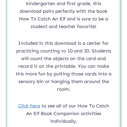
kindergarten and first grade, this
download pairs perfectly with the book
How To Catch An Elf and is sure to be a
student and teacher favorite!
Included in this download is a center for
practicing counting to 10 and 20. Students
will count the objects on the card and
record it on the printable. You can make
this more fun by putting those cards into a
sensory bin or hanging them around the
room.
Click here
to see all of our How To Catch
An Elf Book Companion activities
individually.