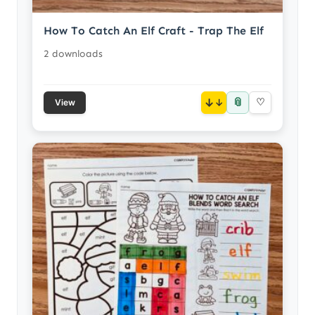
How To Catch An Elf Craft - Trap The Elf
2 downloads
📎
↓
♡
View