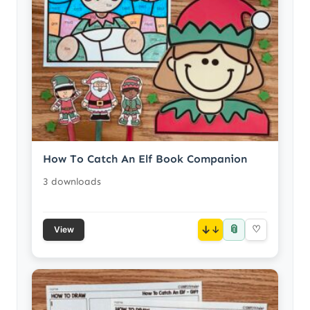
How To Catch An Elf Book Companion
3 downloads
📎
↓
♡
View