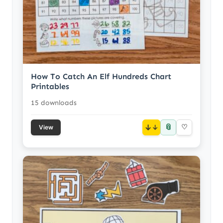
How To Catch An Elf Hundreds Chart
Printables
15 downloads
📎
↓
♡
View