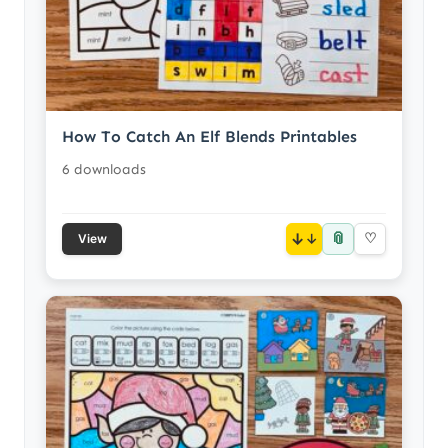
How To Catch An Elf Blends Printables
6 downloads
📎
↓
♡
View