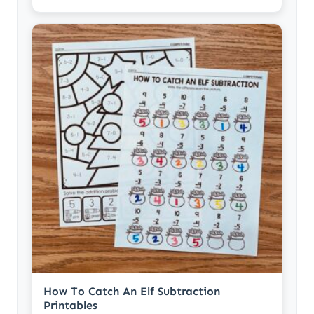
How To Catch An Elf Subtraction
Printables