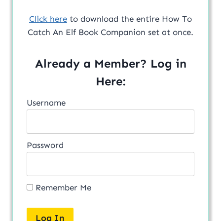
Click here
to download the entire How To
Catch An Elf Book Companion set at once.
Already a Member? Log in
Here:
Username
Password
Remember Me