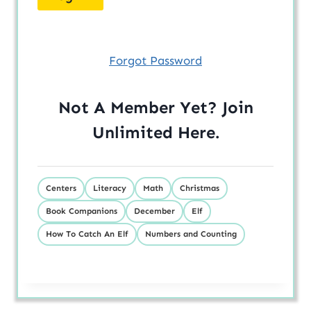
Forgot Password
Not A Member Yet? Join
Unlimited
Here
.
Centers
Literacy
Math
Christmas
Book Companions
December
Elf
How To Catch An Elf
Numbers and Counting