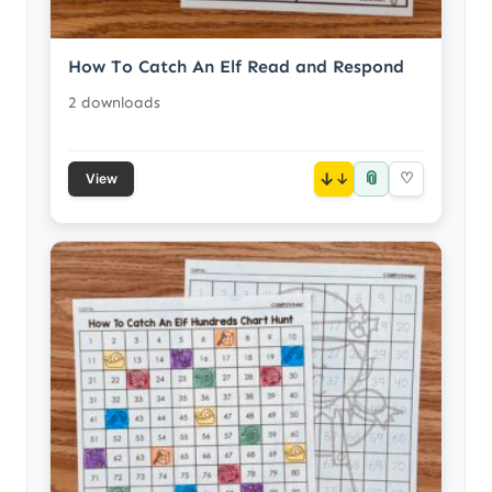
How To Catch An Elf Read and Respond
2 downloads
📎
↓
♡
View