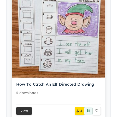
How To Catch An Elf Directed Drawing
5 downloads
📎
↓
♡
View