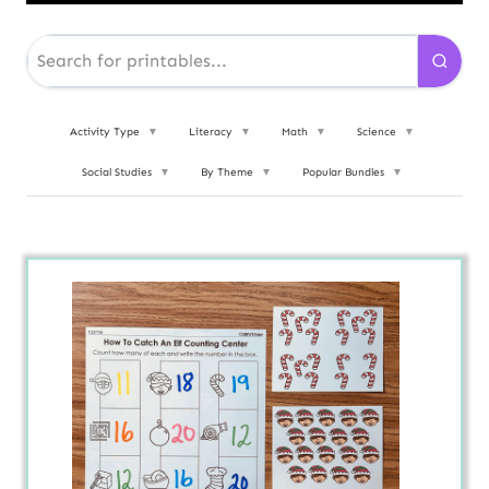
Activity Type
▼
Literacy
▼
Math
▼
Science
▼
Social Studies
▼
By Theme
▼
Popular Bundles
▼