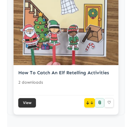
How To Catch An Elf Retelling Activities
2 downloads
📎
↓
♡
View