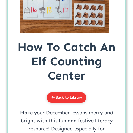
How To Catch An
Elf Counting
Center
Back to Library
Make your December lessons merry and
bright with this fun and festive literacy
resource! Designed especially for