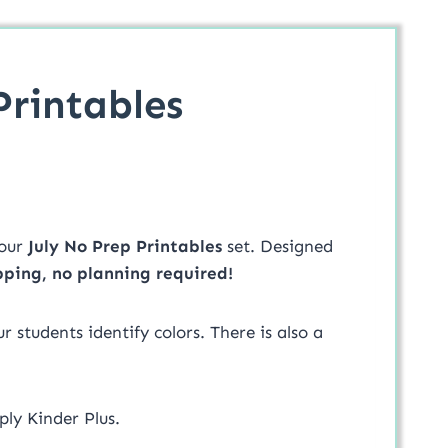
Printables
our
July No Prep Printables
set. Designed
pping, no planning required!
 students identify colors. There is also a
ply Kinder Plus.