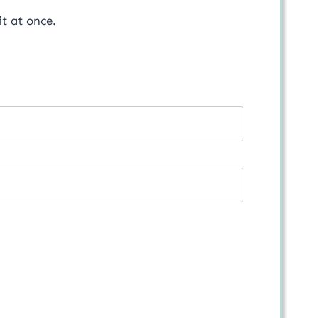
t at once.