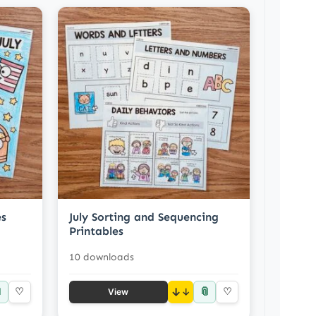
es
July Sorting and Sequencing
Printables
10 downloads

📎
♡
↓
♡
View