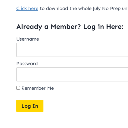
Click here
to download the whole July No Prep uni
Already a Member? Log in Here:
Username
Password
Remember Me