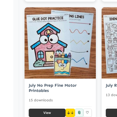
July No Prep Fine Motor
July 
Printables
13 do
15 downloads
📎
↓
♡
View