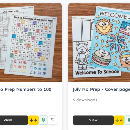
No Prep Numbers to 100
July No Prep - Cover pag
5 downloads
📎

↓
♡
↓
View
View