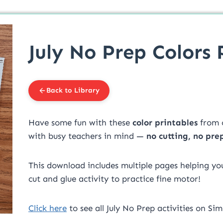
July No Prep Colors 
Back to Library
Have some fun with these
color printables
from 
with busy teachers in mind —
no cutting, no pre
This download includes multiple pages helping your
cut and glue activity to practice fine motor!
Click here
to see all July No Prep activities on Sim