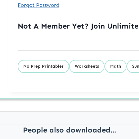
Forgot Password
Not A Member Yet? Join Unlimit
No Prep Printables
Worksheets
Math
Su
People also downloaded...