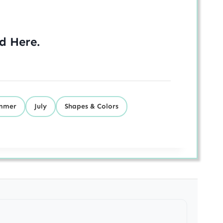
ed
Here
.
mmer
July
Shapes & Colors