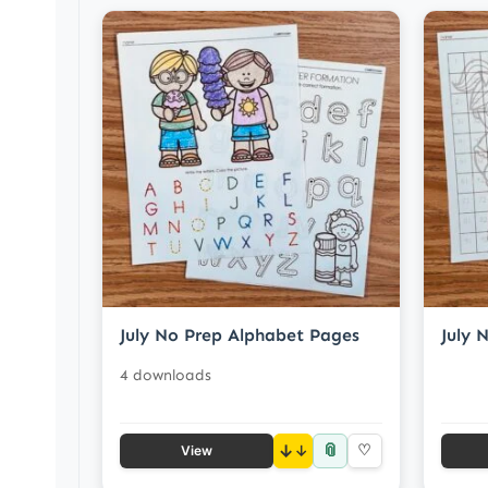
July No Prep Alphabet Pages
July 
4 downloads
📎
↓
♡
View