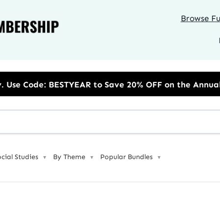
Browse Ful
o Save 20% OFF on the Annual Unlimited Plan
ocial Studies
By Theme
Popular Bundles
▼
▼
▼