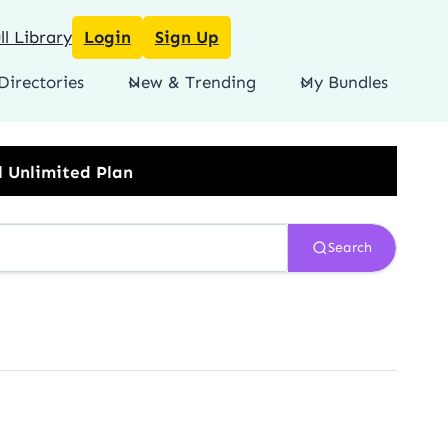
l Library
Login
Sign Up
Directories
New & Trending
My Bundles
Search