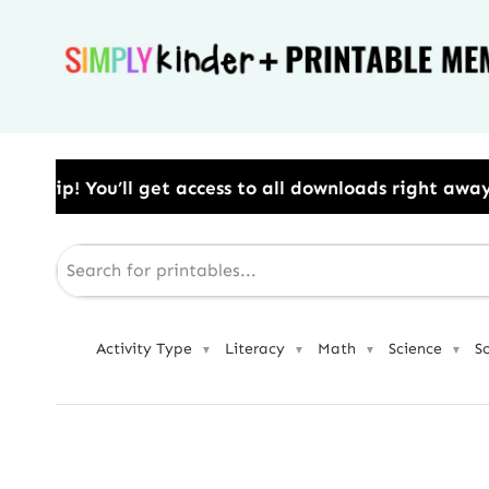
Skip
to
content
 to all downloads right away.​ Use Code: BESTYEAR t
Activity Type
Literacy
Math
Science
S
▼
▼
▼
▼