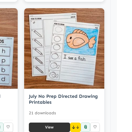
d
July No Prep Directed Drawing
Printables
21 downloads

📎
♡
↓
♡
View