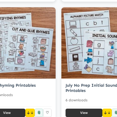
Rhyming Printables
July No Prep Initial Soun
Printables
wnloads
6 downloads
📎

↓
♡
↓
View
View