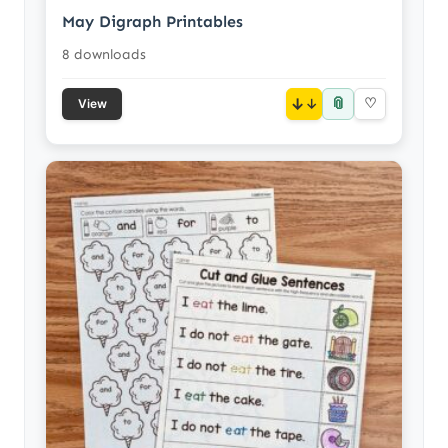
May Digraph Printables
8 downloads
📎
↓
♡
View