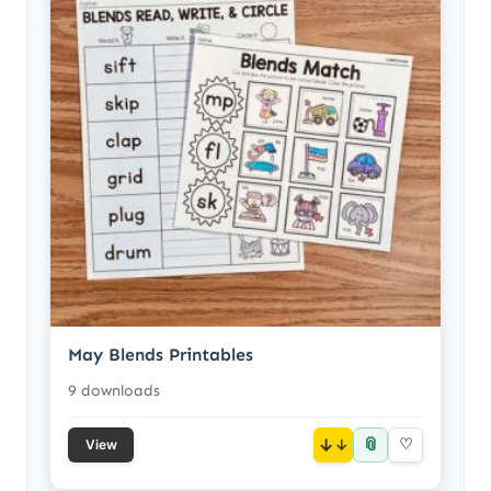
May Blends Printables
9 downloads
📎
↓
♡
View