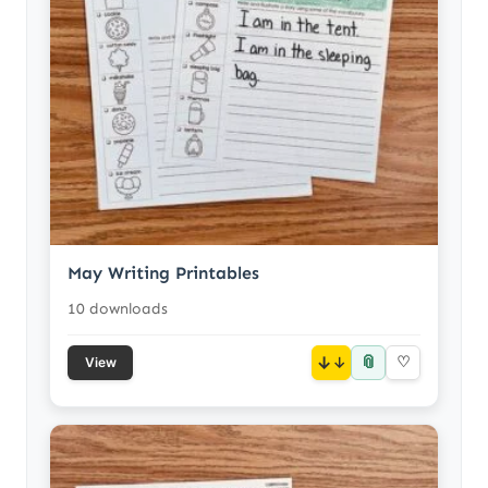
May Writing Printables
10 downloads
📎
↓
♡
View