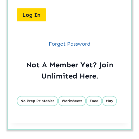
Forgot Password
Not A Member Yet? Join
Unlimited
Here
.
No Prep Printables
Worksheets
Food
May