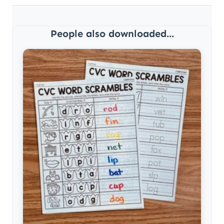
People also downloaded...