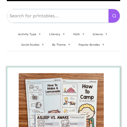
Activity Type
▼
Literacy
▼
Math
▼
Science
▼
Social Studies
▼
By Theme
▼
Popular Bundles
▼