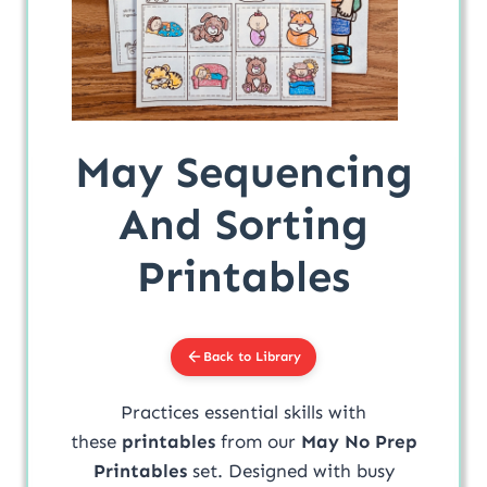
May Sequencing
And Sorting
Printables
Back to Library
Practices essential skills with
these
printables
from our
May No Prep
Printables
set. Designed with busy