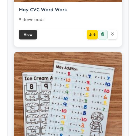
May CVC Word Work
9 downloads
📎
↓
♡
View