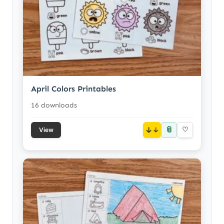
April Colors Printables
16 downloads
📎
↓
♡
View