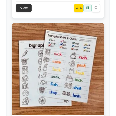
📎
↓
♡
View