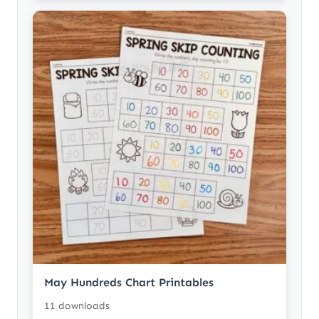
May Hundreds Chart Printables
11 downloads