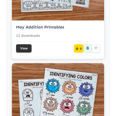
May Addition Printables
12 downloads
📎
↓
♡
View