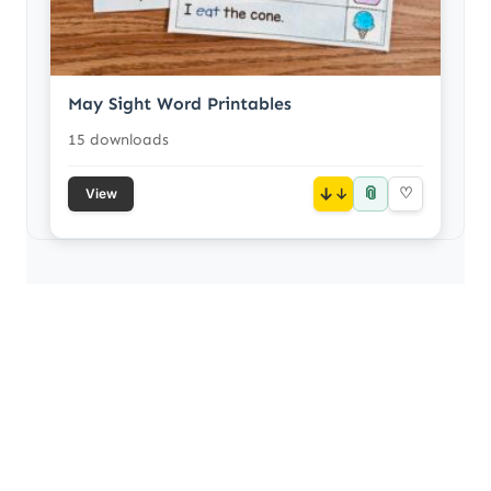
May Sight Word Printables
15 downloads
📎
↓
♡
View