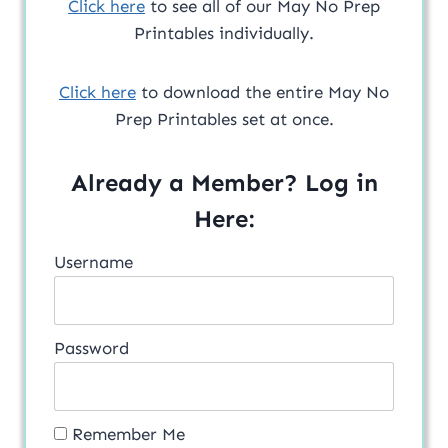
Click here
to see all of our May No Prep
Printables individually.
Click here
to download the entire May No
Prep Printables set at once.
Already a Member? Log in
Here:
Username
Password
Remember Me