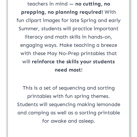
teachers in mind —
no cutting, no
prepping, no planning required!
With
fun clipart images for late Spring and early
Summer, students will practice important
literacy and math skills in hands-on,
engaging ways. Make teaching a breeze
with these May No-Prep printables that
will
reinforce the skills your students
need most
!
This is a set of sequencing and sorting
printables with fun spring themes.
Students will sequencing making lemonade
and camping as well as a sorting printable
for awake and asleep.