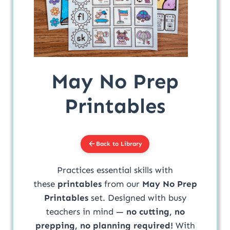
May No Prep
Printables
Back to Library
Practices essential skills with
these
printables
from our
May No Prep
Printables
set. Designed with busy
teachers in mind —
no cutting, no
prepping, no planning required!
With