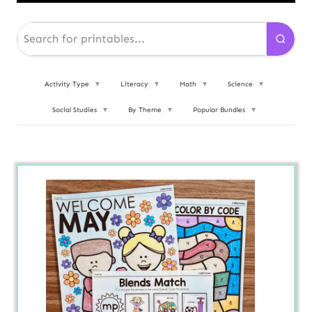
Activity Type
▼
Literacy
▼
Math
▼
Science
▼
Social Studies
▼
By Theme
▼
Popular Bundles
▼