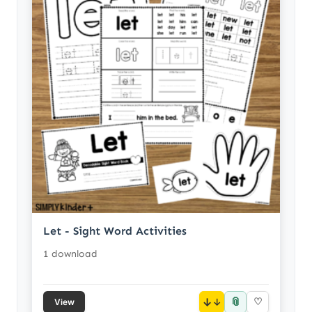
Let - Sight Word Activities
1 download
📎
↓
♡
View