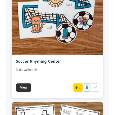
Soccer Rhyming Center
3 downloads
📎
↓
♡
View