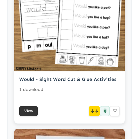
Would - Sight Word Cut & Glue Activities
1 download
📎
↓
♡
View