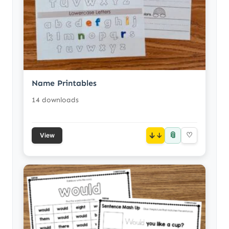
Name Printables
14 downloads
📎
↓
♡
View