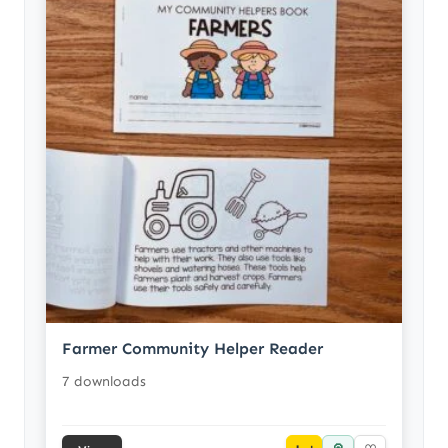
Farmer Community Helper Reader
7 downloads