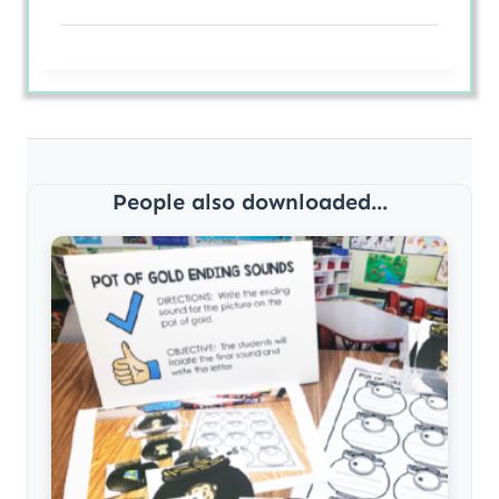
People also downloaded...