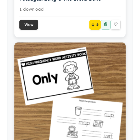
1 download
📎
↓
♡
View