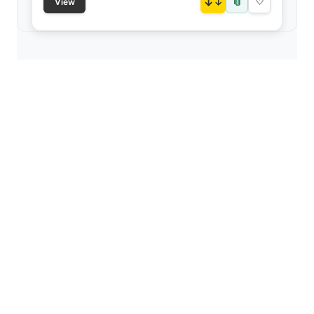
📎
↓
♡
View