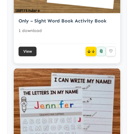
Only – Sight Word Book Activity Book
1 download
📎
↓
♡
View