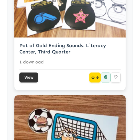
Pot of Gold Ending Sounds: Literacy
Center, Third Quarter
1 download
📎
↓
♡
View