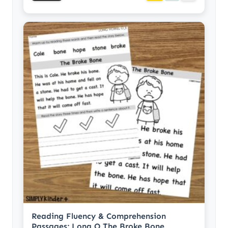
Reading Fluency & Comprehension
Passages: Long O The Broke Bone