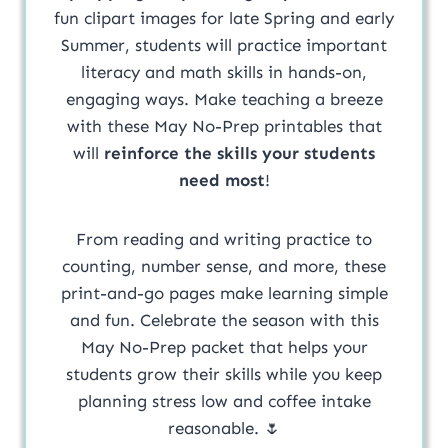
fun clipart images for late Spring and early
Summer, students will practice important
literacy and math skills in hands-on,
engaging ways. Make teaching a breeze
with these May No-Prep printables that
will
reinforce the skills your students
need most
!
From reading and writing practice to
counting, number sense, and more, these
print-and-go pages make learning simple
and fun. Celebrate the season with this
May No-Prep packet that helps your
students grow their skills while you keep
planning stress low and coffee intake
reasonable. 🌷