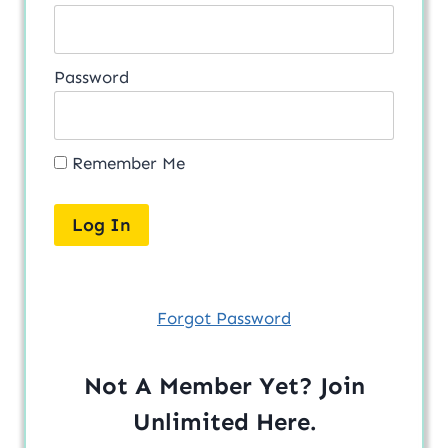
Password
Remember Me
Forgot Password
Not A Member Yet? Join
Unlimited
Here
.