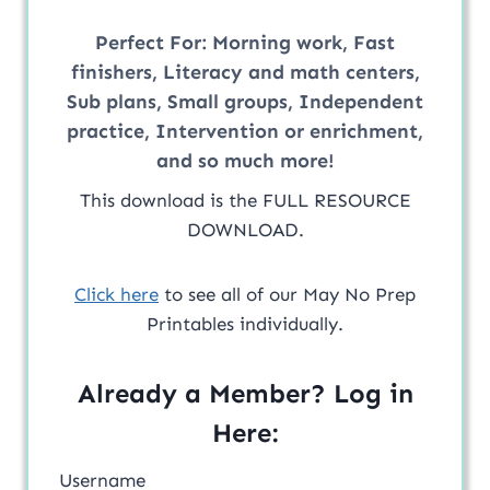
Perfect For:
Morning work, Fast
finishers, Literacy and math centers,
Sub plans, Small groups, Independent
practice, Intervention or enrichment,
and so much more!
This download is the FULL RESOURCE
DOWNLOAD.
Click here
to see all of our May No Prep
Printables individually.
Already a Member? Log in
Here:
Username