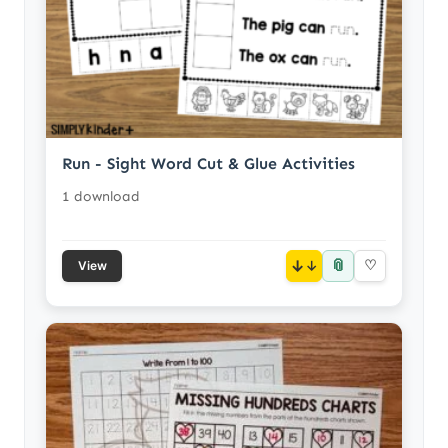
Run - Sight Word Cut & Glue Activities
1 download
📎
↓
♡
View