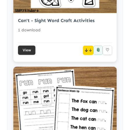
Can't - Sight Word Craft Activities
1 download
📎
↓
♡
View