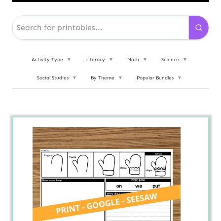
Activity Type
▼
Literacy
▼
Math
▼
Science
▼
Social Studies
▼
By Theme
▼
Popular Bundles
▼