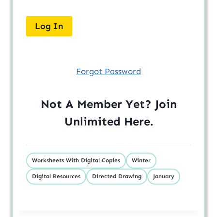
Forgot Password
Not A Member Yet? Join
Unlimited
Here
.
Worksheets With Digital Copies
Winter
Digital Resources
Directed Drawing
January