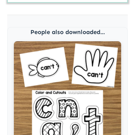
People also downloaded...