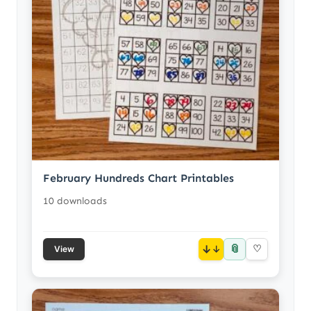
February Hundreds Chart Printables
10 downloads
📎
↓
♡
View