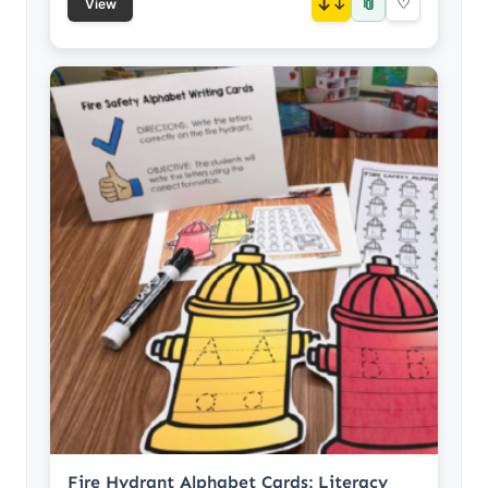
📎
↓
♡
View
Fire Hydrant Alphabet Cards: Literacy