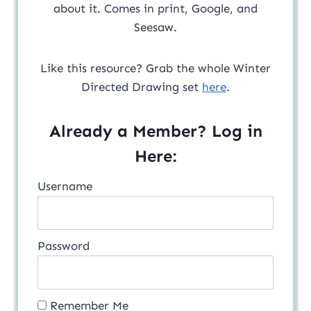
about it. Comes in print, Google, and
Seesaw.
Like this resource? Grab the whole Winter
Directed Drawing set
here
.
Already a Member? Log in
Here:
Username
Password
Remember Me