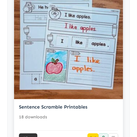
Sentence Scramble Printables
18 downloads