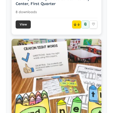
Center, First Quarter
8 downloads
📎
↓
♡
View