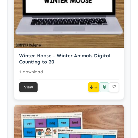
Winter Moose - Winter Animals Digital
Counting to 20
1 download
📎
↓
♡
View