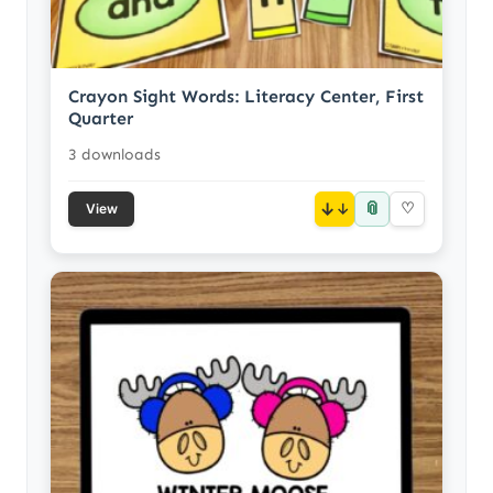
Crayon Sight Words: Literacy Center, First
Quarter
3 downloads
📎
↓
♡
View