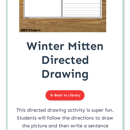
Winter Mitten
Directed
Drawing
Back to Library
This directed drawing activity is super fun.
Students will follow the directions to draw
the picture and then write a sentence