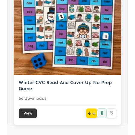
Winter CVC Read And Cover Up No Prep
Game
56 downloads
📎
↓
♡
View