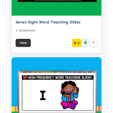
Seven Sight Word Teaching Slides
1 download
📎
↓
♡
View