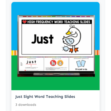
Just Sight Word Teaching Slides
3 downloads