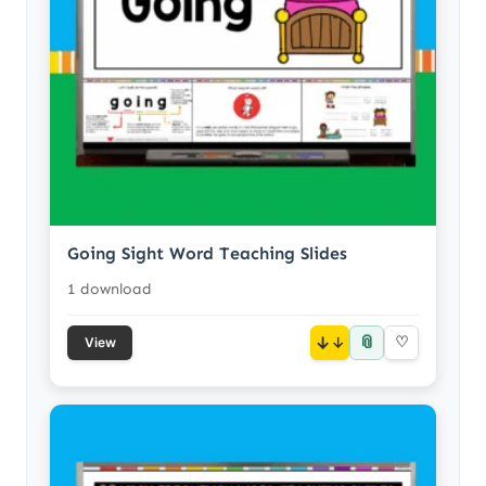
Going Sight Word Teaching Slides
1 download
📎
↓
♡
View