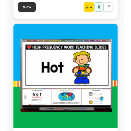
📎
↓
♡
View