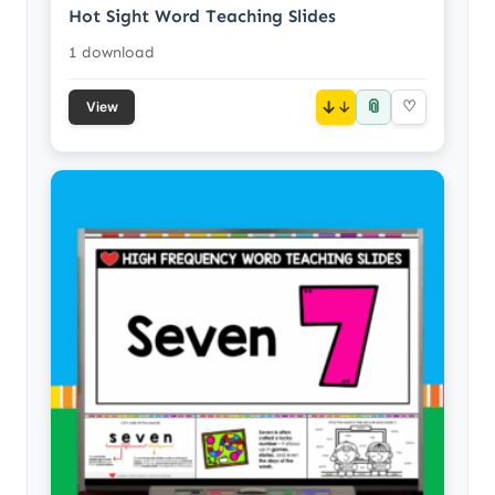
Hot Sight Word Teaching Slides
1 download
📎
↓
♡
View