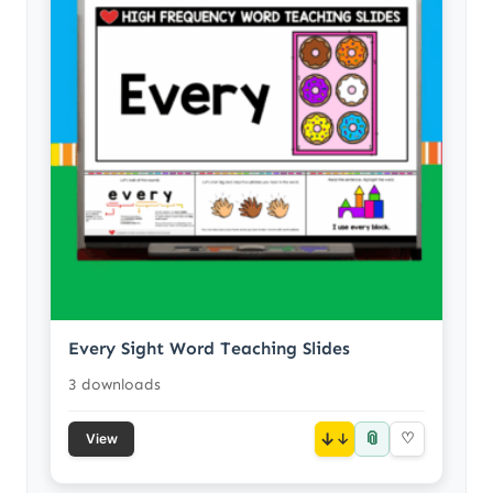
Every Sight Word Teaching Slides
3 downloads
📎
↓
♡
View