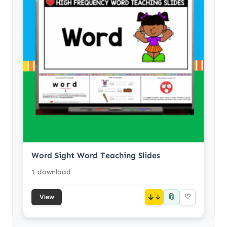
Word Sight Word Teaching Slides
1 download
📎
↓
♡
View