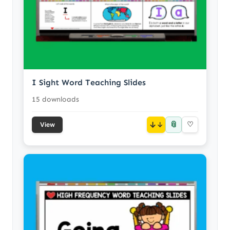
I Sight Word Teaching Slides
15 downloads
📎
↓
♡
View