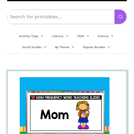
Activity Type
▼
Literacy
▼
Math
▼
Science
▼
Social Studies
▼
By Theme
▼
Popular Bundles
▼