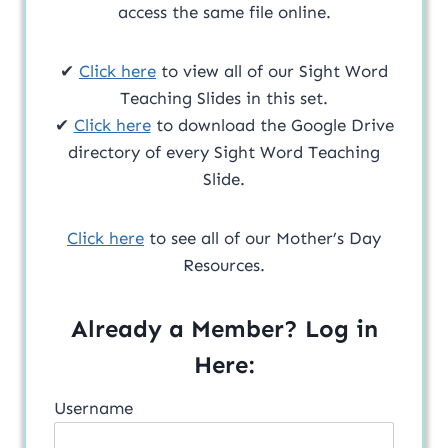
access the same file online.
✔
Click here
to view all of our Sight Word
Teaching Slides in this set.
✔
Click here
to download the Google Drive
directory of every Sight Word Teaching
Slide.
Click here
to see all of our Mother’s Day
Resources.
Already a Member? Log in
Here:
Username