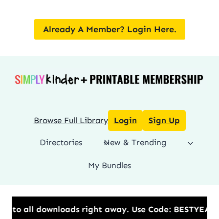
Skip
to
Already A Member? Login Here.
content
Browse Full Library
Login
Sign Up
Directories
New & Trending
My Bundles
ds right away.​ Use Code: BESTYEAR to Save 20% OFF 