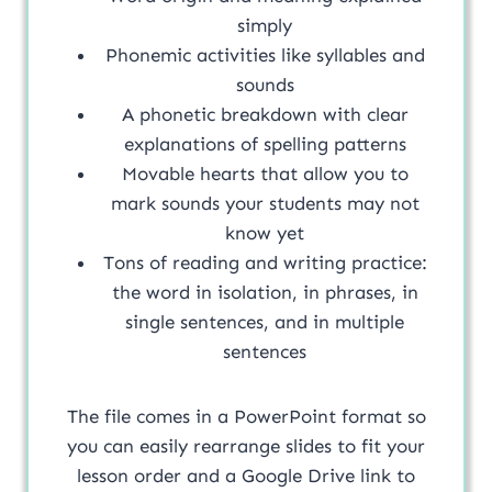
simply
Phonemic activities like syllables and
sounds
A phonetic breakdown with clear
explanations of spelling patterns
Movable hearts that allow you to
mark sounds your students may not
know yet
Tons of reading and writing practice:
the word in isolation, in phrases, in
single sentences, and in multiple
sentences
The file comes in a PowerPoint format so
you can easily rearrange slides to fit your
lesson order and a Google Drive link to