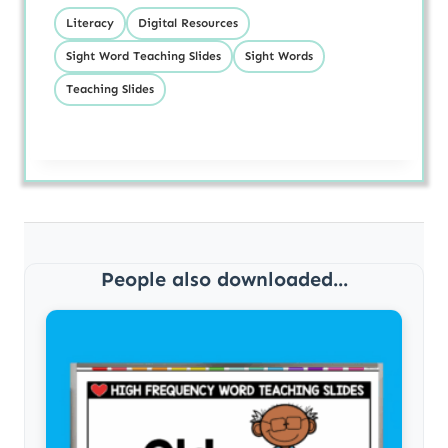
Literacy
Digital Resources
Sight Word Teaching Slides
Sight Words
Teaching Slides
People also downloaded...