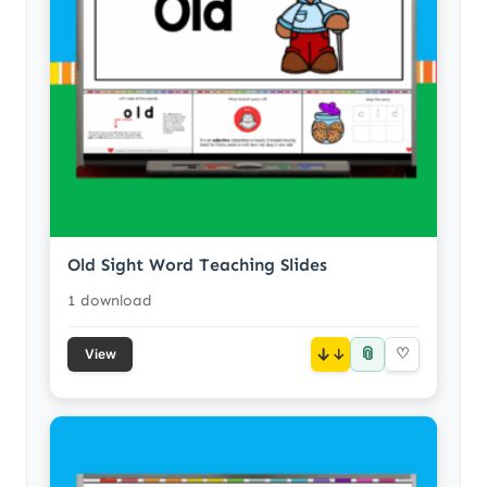
Old Sight Word Teaching Slides
1 download
📎
↓
♡
View