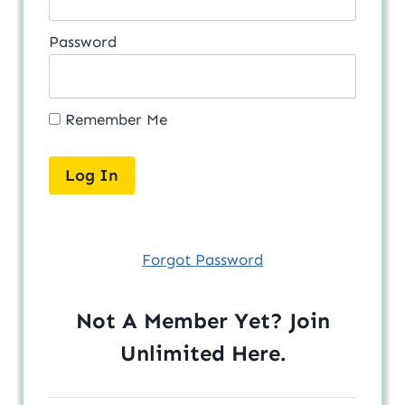
Password
Remember Me
Forgot Password
Not A Member Yet? Join
Unlimited
Here
.