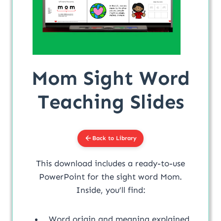
Mom Sight Word
Teaching Slides
Back to Library
This download includes a ready-to-use
PowerPoint for the sight word Mom.
Inside, you’ll find:
Word origin and meaning explained