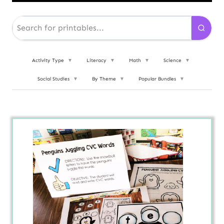
Activity Type
▼
Literacy
▼
Math
▼
Science
▼
Social Studies
▼
By Theme
▼
Popular Bundles
▼