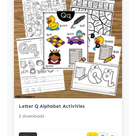
Letter Q Alphabet Activities
2 downloads