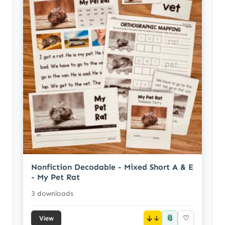
Nonfiction Decodable - Mixed Short A & E
- My Pet Rat
3 downloads
📎
↓
♡
View