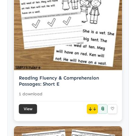
Reading Fluency & Comprehension
Passages: Short E
1 download
📎
↓
♡
View