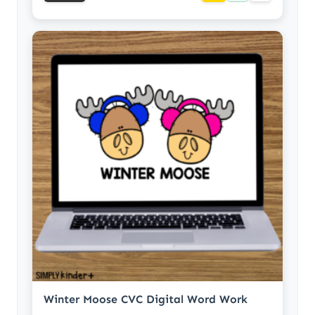
Winter Moose CVC Digital Word Work