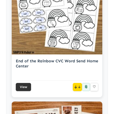
End of the Rainbow CVC Word Send Home
Center
📎
↓
♡
View