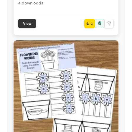
4 downloads
📎
↓
♡
View