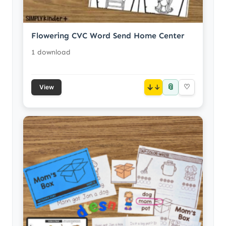
Flowering CVC Word Send Home Center
1 download
📎
↓
♡
View