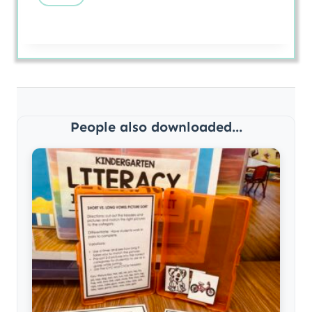
People also downloaded...