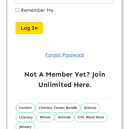
Remember Me
Forgot Password
Not A Member Yet? Join
Unlimited
Here
.
Centers
Literacy Center Bundle
Science
Literacy
Winter
Animals
CVC Word Work
January