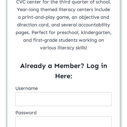
CVC center for the third quarter of school.
Year-long themed literacy centers include
a print-and-play game, an objective and
direction card, and several accountability
pages. Perfect for preschool, kindergarten,
and first-grade students working on
various literacy skills!
Already a Member? Log in
Here:
Username
Password