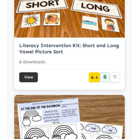
Literacy Intervention Kit: Short and Long
Vowel Picture Sort
6 downloads
📎
↓
♡
View