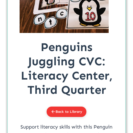
Penguins
Juggling CVC:
Literacy Center,
Third Quarter
Back to Library
Support literacy skills with this Penguin