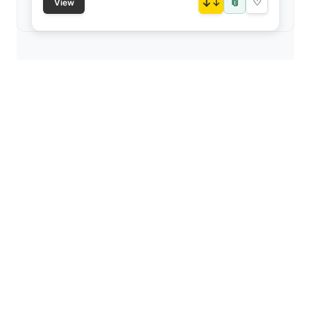
📎
↓
♡
View