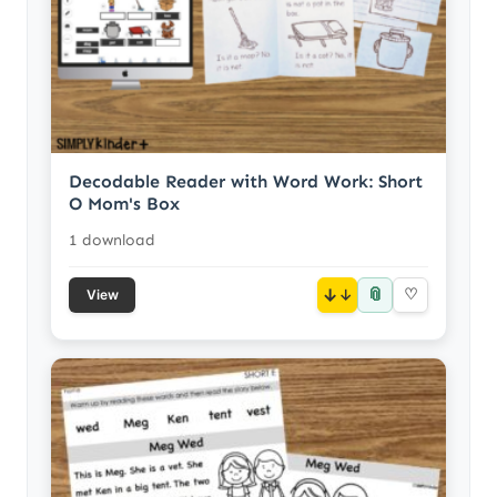
Decodable Reader with Word Work: Short
O Mom's Box
1 download
📎
↓
♡
View