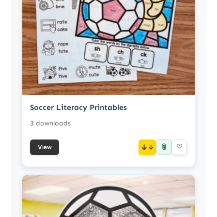
Soccer Literacy Printables
3 downloads
📎
↓
♡
View