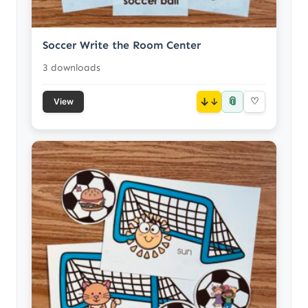
Soccer Write the Room Center
3 downloads
📎
↓
♡
View