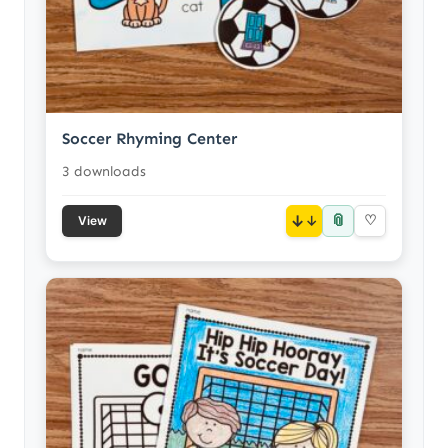
Soccer Rhyming Center
3 downloads
📎
↓
♡
View