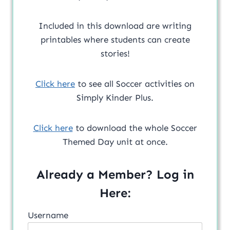
Included in this download are writing
printables where students can create
stories!
Click here
to see all Soccer activities on
Simply Kinder Plus.
Click here
to download the whole Soccer
Themed Day unit at once.
Already a Member? Log in
Here:
Username