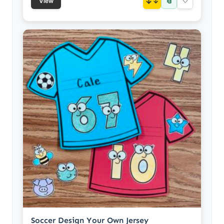
📎
↓
♡
View
Soccer Design Your Own Jersey