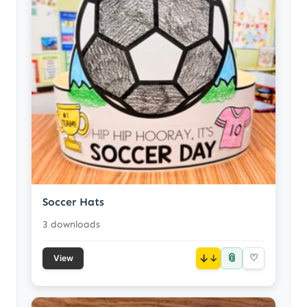
Soccer Hats
3 downloads
📎
↓
♡
View