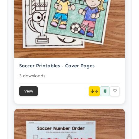
Soccer Printables - Cover Pages
3 downloads
📎
↓
♡
View