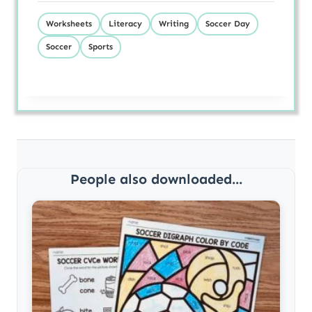
Worksheets
Literacy
Writing
Soccer Day
Soccer
Sports
People also downloaded...