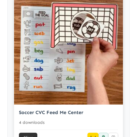
Soccer CVC Feed Me Center
4 downloads