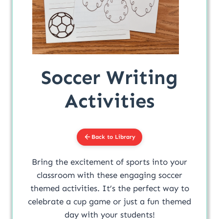
Soccer Writing
Activities
Back to Library
Bring the excitement of sports into your
classroom with these engaging soccer
themed activities. It’s the perfect way to
celebrate a cup game or just a fun themed
day with your students!