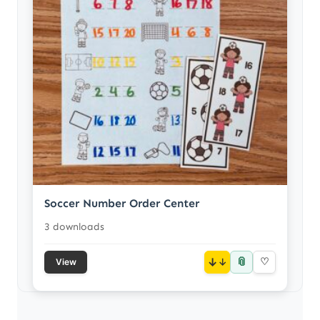
Soccer Number Order Center
3 downloads
📎
↓
♡
View