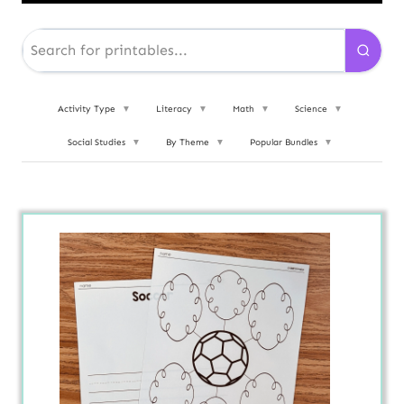
Activity Type
▼
Literacy
▼
Math
▼
Science
▼
Social Studies
▼
By Theme
▼
Popular Bundles
▼