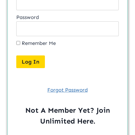
Password
Remember Me
Forgot Password
Not A Member Yet? Join
Unlimited
Here
.