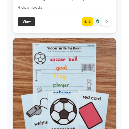
4 downloads
📎
↓
♡
View