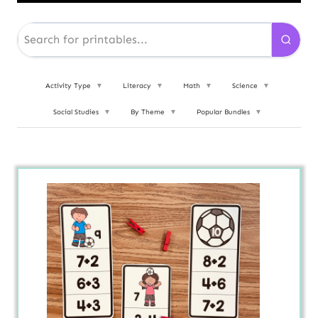
Activity Type
▼
Literacy
▼
Math
▼
Science
▼
Social Studies
▼
By Theme
▼
Popular Bundles
▼