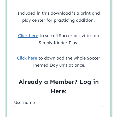
Included in this download is a print and
play center for practicing addition.
Click here
to see all Soccer activities on
Simply Kinder Plus.
Click here
to download the whole Soccer
Themed Day unit at once.
Already a Member? Log in
Here:
Username