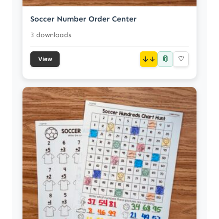
Soccer Number Order Center
3 downloads
📎
↓
♡
View