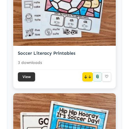
Soccer Literacy Printables
3 downloads
📎
↓
♡
View