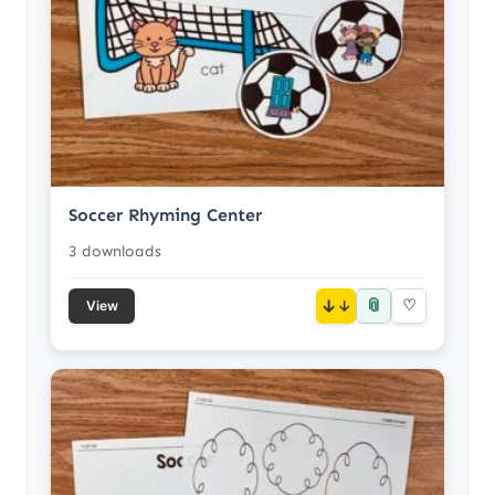
Soccer Rhyming Center
3 downloads
📎
↓
♡
View