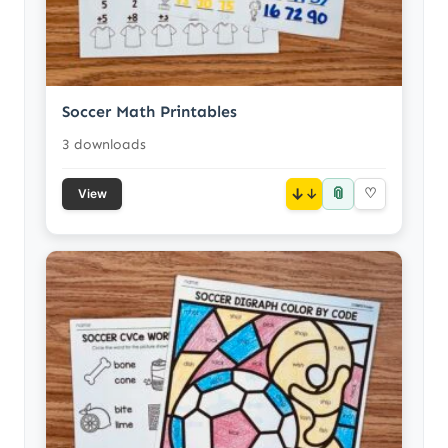
Soccer Math Printables
3 downloads
📎
↓
♡
View