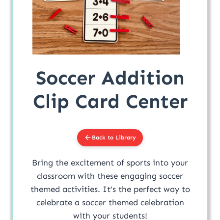
Soccer Addition
Clip Card Center
Back to Library
Bring the excitement of sports into your
classroom with these engaging soccer
themed activities. It’s the perfect way to
celebrate a soccer themed celebration
with your students!