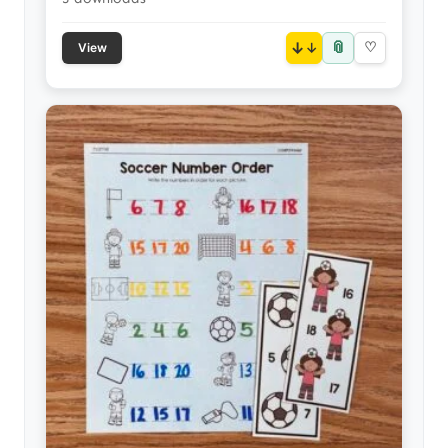
📎
↓
♡
View