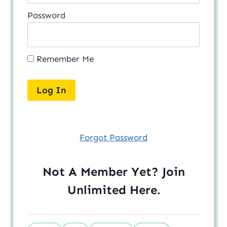
Password
Remember Me
Forgot Password
Not A Member Yet? Join
Unlimited
Here
.