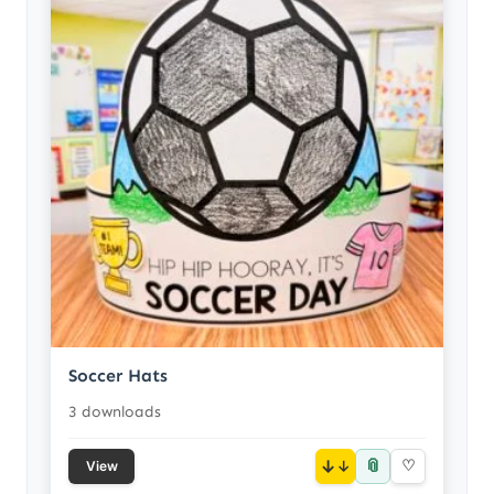
Soccer Hats
3 downloads
📎
↓
♡
View