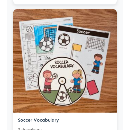
Soccer Vocabulary
3 downloads