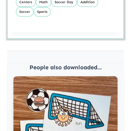
Centers
Math
Soccer Day
Addition
Soccer
Sports
People also downloaded...