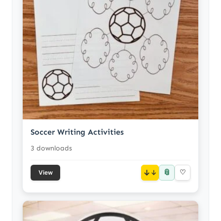
Soccer Writing Activities
3 downloads
📎
↓
♡
View