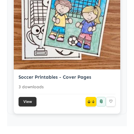
Soccer Printables - Cover Pages
3 downloads
📎
↓
♡
View