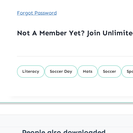
Forgot Password
Not A Member Yet? Join Unlimit
Literacy
Soccer Day
Hats
Soccer
Sp
People also downloaded...