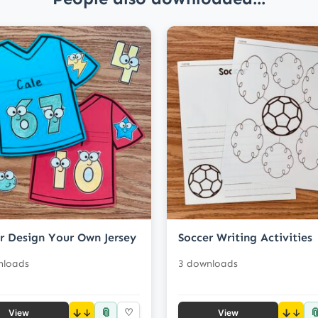
r Design Your Own Jersey
Soccer Writing Activities
nloads
3 downloads
📎

↓
♡
↓
View
View