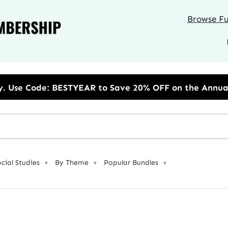
Browse Ful
 to Save 20% OFF on the Annual Unlimited Plan
ocial Studies
By Theme
Popular Bundles
▼
▼
▼