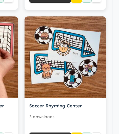
er
Soccer Rhyming Center
3 downloads