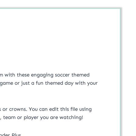
oom with these engaging soccer themed
up game or just a fun themed day with your
or crowns. You can edit this file using
, team or player you are watching!
nder Plus.