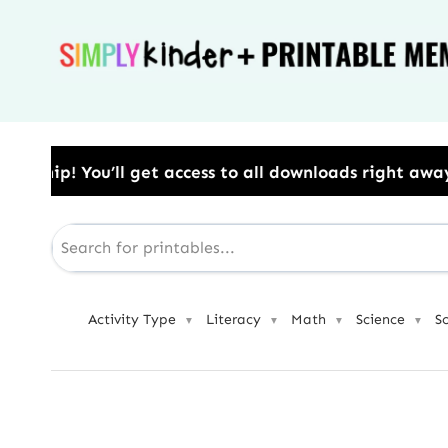
Skip
to
content
ss to all downloads right away.​ Use Code: BESTYEAR
Activity Type
Literacy
Math
Science
S
▼
▼
▼
▼