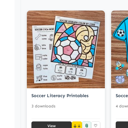
Soccer Literacy Printables
Socce
3 downloads
4 dow
📎
↓
♡
View