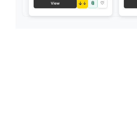
📎
↓
♡
View