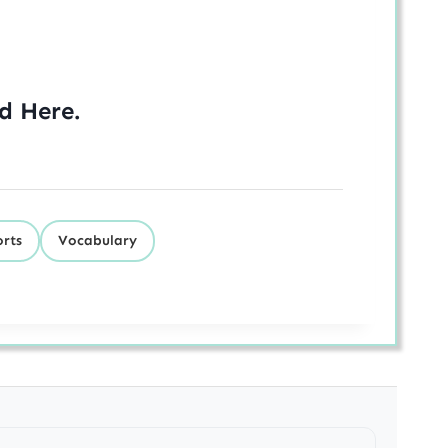
ed
Here
.
orts
Vocabulary