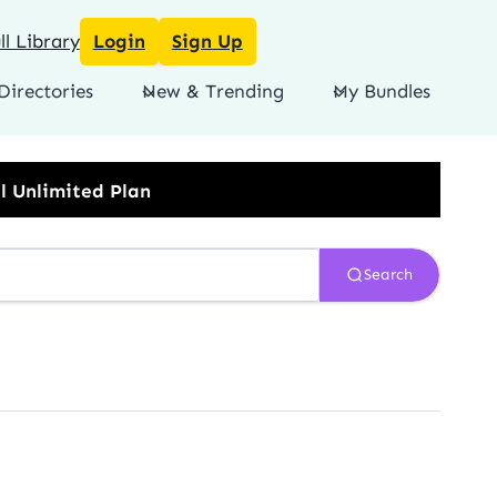
l Library
Login
Sign Up
Directories
New & Trending
My Bundles
Search