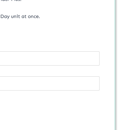
Day unit at once.