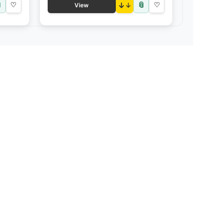

📎
♡
↓
♡
View