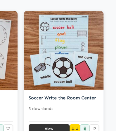
Soccer Write the Room Center
3 downloads

📎
♡
↓
♡
View