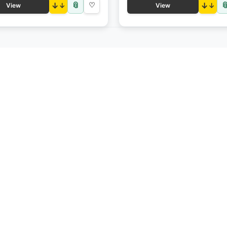
📎

↓
♡
↓
View
View