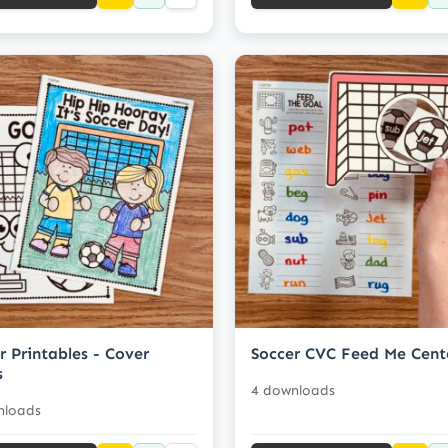
r Printables - Cover
Soccer CVC Feed Me Cent
s
4 downloads
nloads