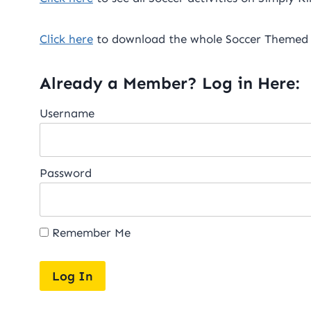
Click here
to download the whole Soccer Themed 
Already a Member? Log in Here:
Username
Password
Remember Me