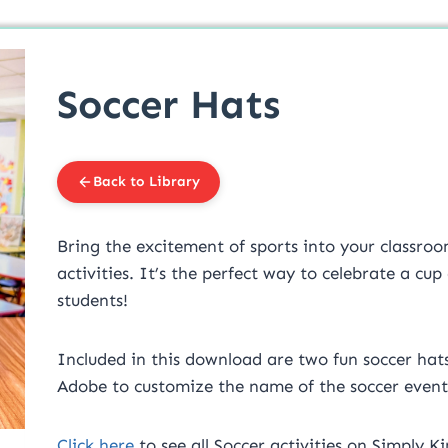
Soccer Hats
Back to Library
Bring the excitement of sports into your classr
activities. It’s the perfect way to celebrate a c
students!
Included in this download are two fun soccer hats 
Adobe to customize the name of the soccer event
Click here
to see all Soccer activities on Simply Ki