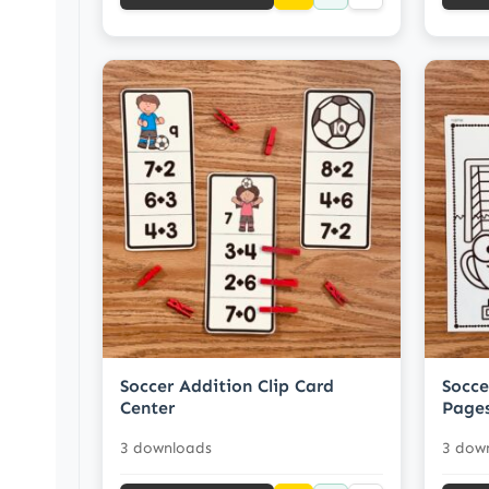
Soccer Addition Clip Card
Socce
Center
Page
3 downloads
3 dow