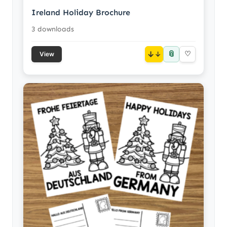
Ireland Holiday Brochure
3 downloads
📎
↓
♡
View