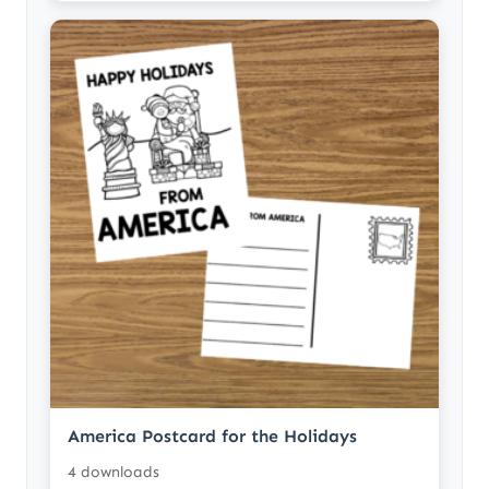
America Postcard for the Holidays
4 downloads