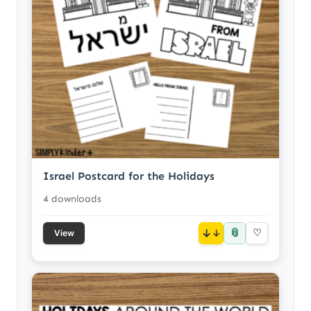
Israel Postcard for the Holidays
4 downloads
📎
↓
♡
View