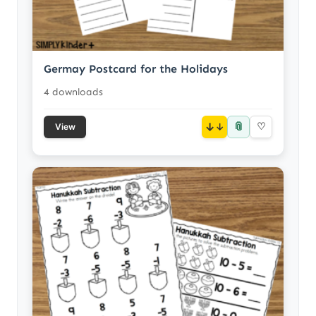
Germay Postcard for the Holidays
4 downloads
📎
↓
♡
View