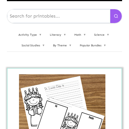
Activity Type
▼
Literacy
▼
Math
▼
Science
▼
Social Studies
▼
By Theme
▼
Popular Bundles
▼