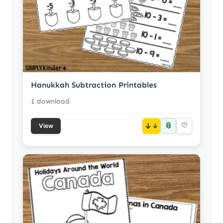
Hanukkah Subtraction Printables
1 download
📎
↓
♡
View