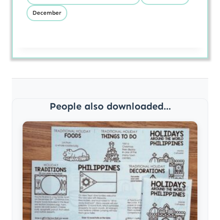
December
People also downloaded...