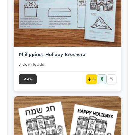
Philippines Holiday Brochure
3 downloads
📎
↓
♡
View