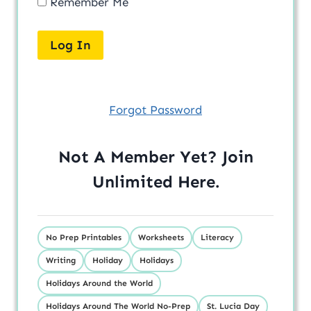
Remember Me
Forgot Password
Not A Member Yet? Join
Unlimited
Here
.
No Prep Printables
Worksheets
Literacy
Writing
Holiday
Holidays
Holidays Around the World
Holidays Around The World No-Prep
St. Lucia Day