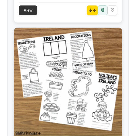
📎
↓
♡
View