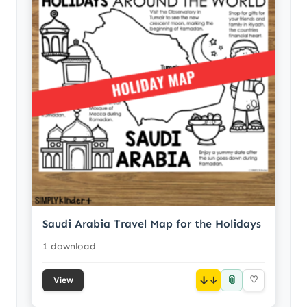
Saudi Arabia Travel Map for the Holidays
1 download
📎
↓
♡
View