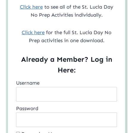
Click here
to see all of the St. Lucia Day
No Prep Activities individually.
Click here
for the full St. Lucia Day No
Prep activities in one download.
Already a Member? Log in
Here:
Username
Password