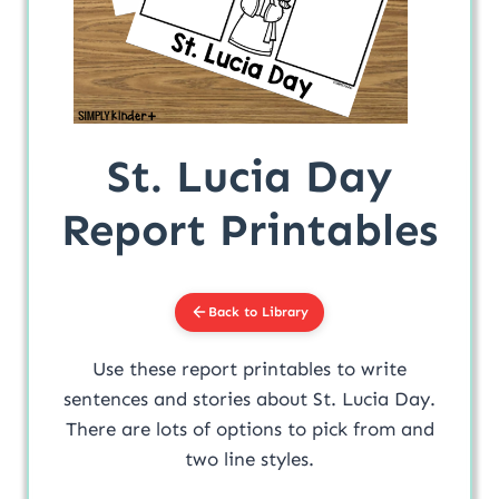
St. Lucia Day
Report Printables
Back to Library
Use these report printables to write
sentences and stories about St. Lucia Day.
There are lots of options to pick from and
two line styles.