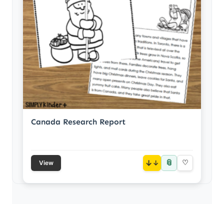
Canada Research Report
📎
↓
♡
View