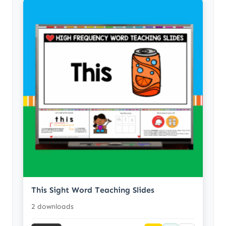
This Sight Word Teaching Slides
2 downloads