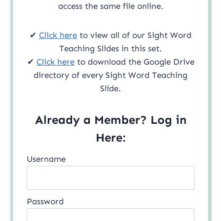
access the same file online.
✔
Click here
to view all of our Sight Word
Teaching Slides in this set.
✔
Click here
to download the Google Drive
directory of every Sight Word Teaching
Slide.
Already a Member? Log in
Here:
Username
Password