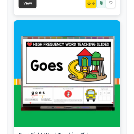
📎
↓
♡
View