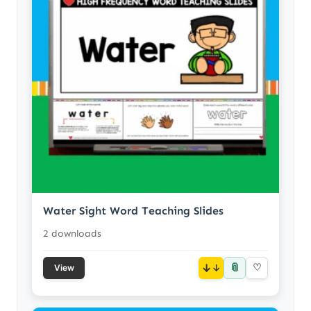
Water Sight Word Teaching Slides
2 downloads
📎
↓
♡
View