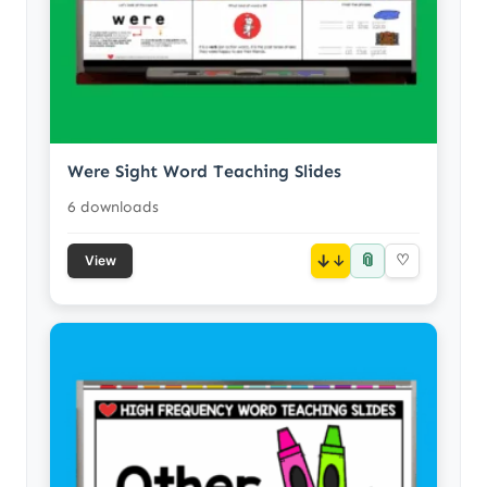
Were Sight Word Teaching Slides
6 downloads
📎
↓
♡
View