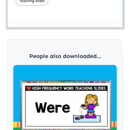
Teaching Slides
People also downloaded...