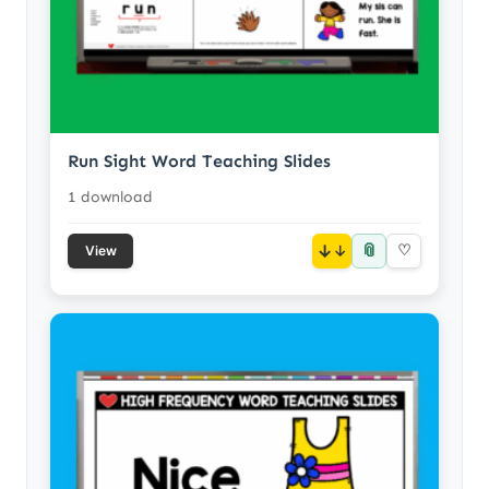
Run Sight Word Teaching Slides
1 download
📎
↓
♡
View