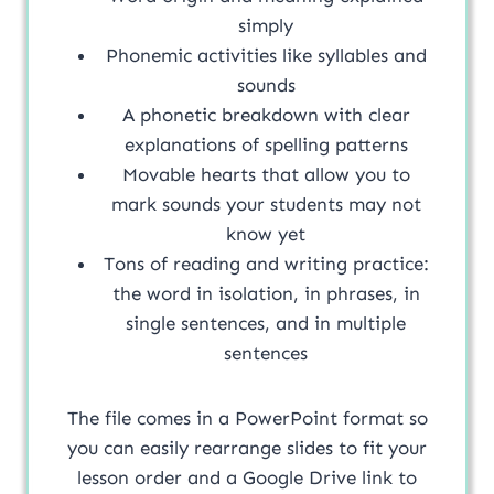
simply
Phonemic activities like syllables and
sounds
A phonetic breakdown with clear
explanations of spelling patterns
Movable hearts that allow you to
mark sounds your students may not
know yet
Tons of reading and writing practice:
the word in isolation, in phrases, in
single sentences, and in multiple
sentences
The file comes in a PowerPoint format so
you can easily rearrange slides to fit your
lesson order and a Google Drive link to