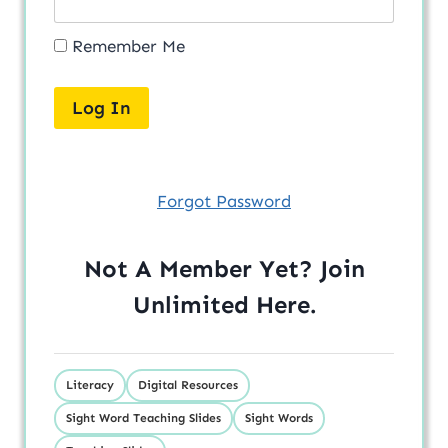
Remember Me
Forgot Password
Not A Member Yet? Join
Unlimited
Here
.
Literacy
Digital Resources
Sight Word Teaching Slides
Sight Words