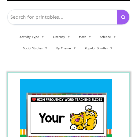
Activity Type
▼
Literacy
▼
Math
▼
Science
▼
Social Studies
▼
By Theme
▼
Popular Bundles
▼