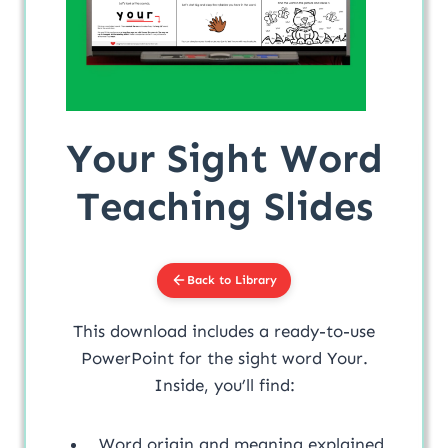
Your Sight Word
Teaching Slides
Back to Library
This download includes a ready-to-use
PowerPoint for the sight word Your.
Inside, you’ll find:
Word origin and meaning explained