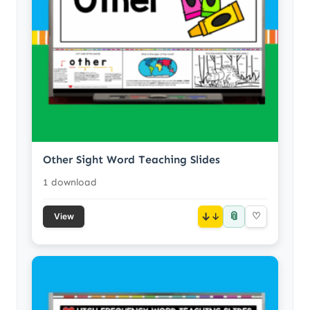
Other Sight Word Teaching Slides
1 download
📎
↓
♡
View