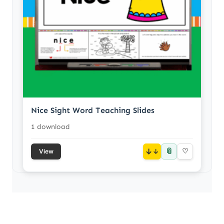
Nice Sight Word Teaching Slides
1 download
📎
↓
♡
View