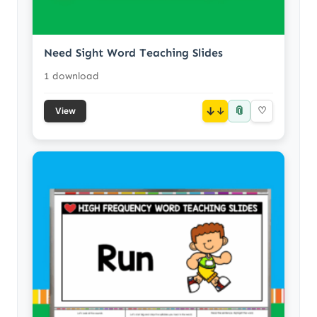
Need Sight Word Teaching Slides
1 download
📎
↓
♡
View