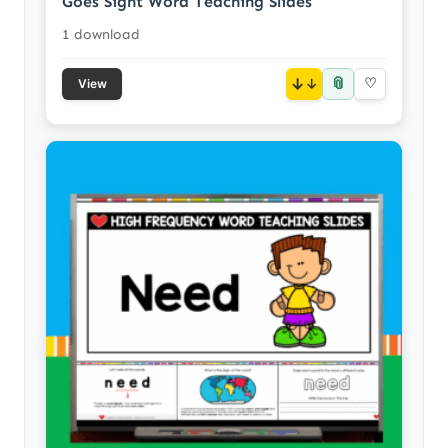
Goes Sight Word Teaching Slides
1 download
📎
↓
♡
View