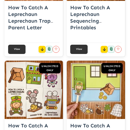
How To Catch A
How To Catch A
Leprechaun
Leprechaun
Leprechaun Trap
Sequencing
Parent Letter
Printables
📎
📎
♡
♡
View
View
UNLIMITED
UNLIMITED
ONLY
ONLY
How To Catch A
How To Catch A