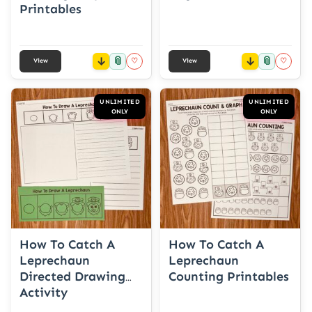
Printables
📎
📎
♡
♡
View
View
UNLIMITED
UNLIMITED
ONLY
ONLY
How To Catch A
How To Catch A
Leprechaun
Leprechaun
Directed Drawing
Counting Printables
Activity