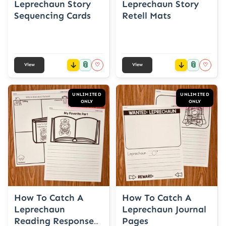
Leprechaun Story
Leprechaun Story
Sequencing Cards
Retell Mats
📎
📎
♡
♡
View
View
UNLIMITED
UNLIMITED
ONLY
ONLY
How To Catch A
How To Catch A
Leprechaun
Leprechaun Journal
Reading Response
Pages