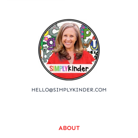
HELLO@SIMPLYKINDER.COM
ABOUT