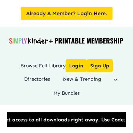
Skip
to
Already A Member? Login Here.
content
Browse Full Library
Login
Sign Up
Directories
New & Trending
My Bundles
ll downloads right away.​ Use Code: BESTYEAR to Sav