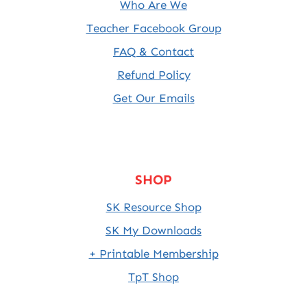
Who Are We
Teacher Facebook Group
FAQ & Contact
Refund Policy
Get Our Emails
SHOP
SK Resource Shop
SK My Downloads
+ Printable Membership
TpT Shop