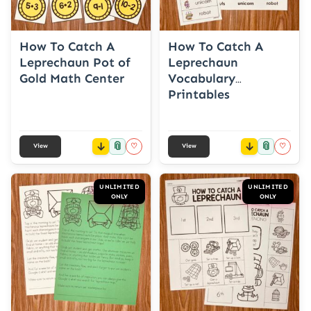
How To Catch A
How To Catch A
Leprechaun Pot of
Leprechaun
Gold Math Center
Vocabulary
Printables
📎
📎
♡
♡
View
View
UNLIMITED
UNLIMITED
ONLY
ONLY