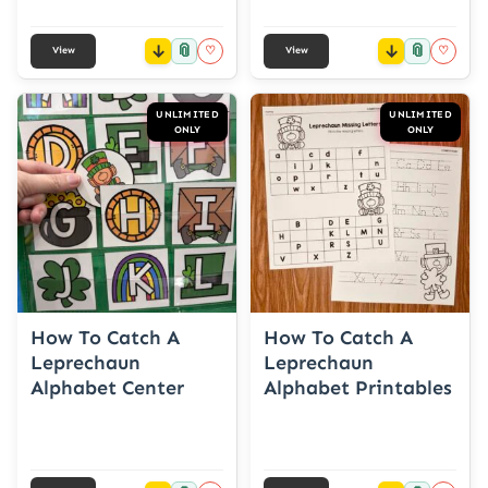
📎
📎
♡
♡
View
View
UNLIMITED
UNLIMITED
ONLY
ONLY
How To Catch A
How To Catch A
Leprechaun
Leprechaun
Alphabet Center
Alphabet Printables