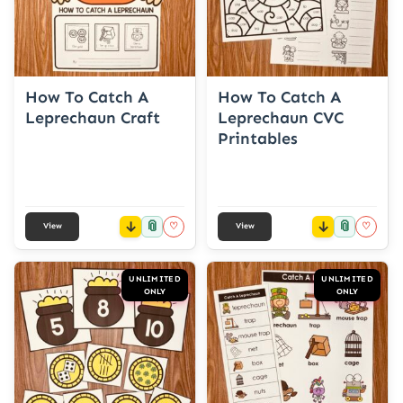
How To Catch A
How To Catch A
Leprechaun Craft
Leprechaun CVC
Printables
📎
📎
♡
♡
View
View
UNLIMITED
UNLIMITED
ONLY
ONLY