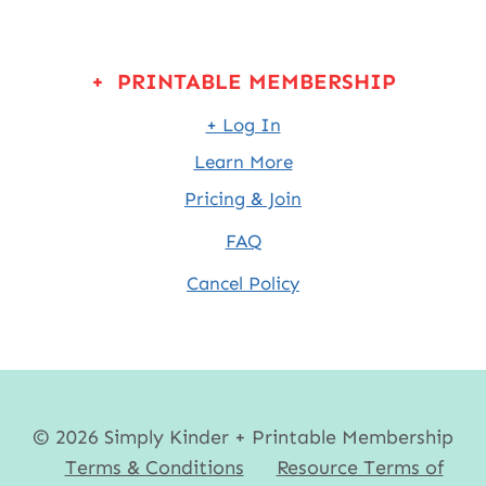
+ PRINTABLE MEMBERSHIP
+ Log In
Learn More
Pricing & Join
FAQ
Cancel Policy
© 2026 Simply Kinder + Printable Membership
Terms & Conditions
Resource Terms of