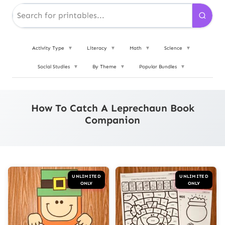
Activity Type
▼
Literacy
▼
Math
▼
Science
▼
Social Studies
▼
By Theme
▼
Popular Bundles
▼
How To Catch A Leprechaun Book
Companion
UNLIMITED
UNLIMITED
ONLY
ONLY