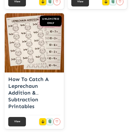
📎
📎
♡
♡
View
View
UNLIMITED
ONLY
How To Catch A
Leprechaun
Addition &
Subtraction
Printables
📎
♡
View