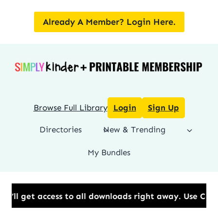
Skip
to
Already A Member? Login Here.
content
Browse Full Library
Login
Sign Up
Directories
New & Trending
My Bundles
 to all downloads right away.​ Use Code: BESTYEAR t