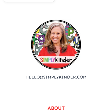
HELLO@SIMPLYKINDER.COM
ABOUT