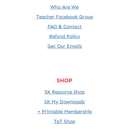
Who Are We
Teacher Facebook Group
FAQ & Contact
Refund Policy
Get Our Emails
SHOP
SK Resource Shop
SK My Downloads
+ Printable Membership
TpT Shop