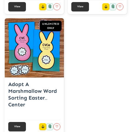
📎
📎
♡
♡
View
View
UNLIMITED
ONLY
Adopt A
Marshmallow Word
Sorting Easter
Center
📎
♡
View