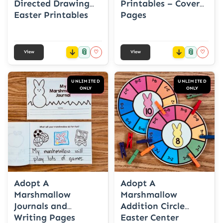
Directed Drawing
Printables – Cover
Easter Printables
Pages
📎
📎
♡
♡
View
View
UNLIMITED
UNLIMITED
ONLY
ONLY
Adopt A
Adopt A
Marshmallow
Marshmallow
Journals and
Addition Circle
Writing Pages
Easter Center