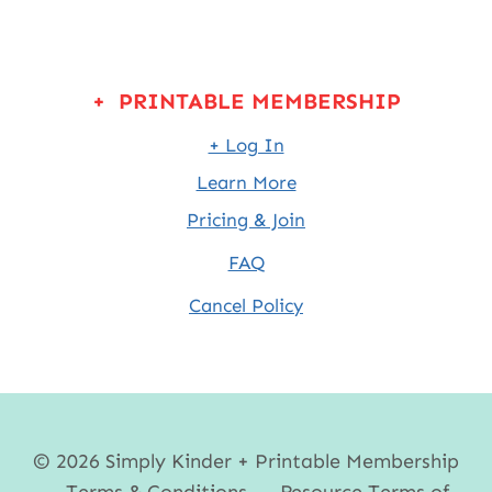
+ PRINTABLE MEMBERSHIP
+ Log In
Learn More
Pricing & Join
FAQ
Cancel Policy
© 2026 Simply Kinder + Printable Membership