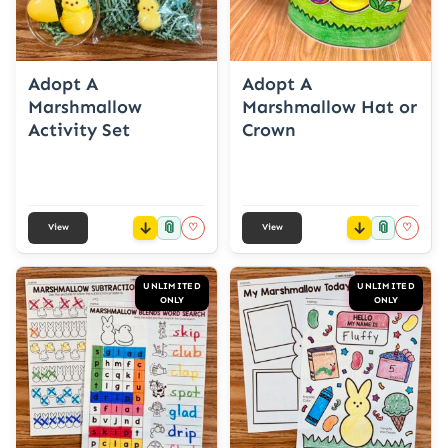
Adopt A
Adopt A
Marshmallow
Marshmallow Hat or
Activity Set
Crown
📎
📎
♡
♡
View
View
UNLIMITED
UNLIMITED
ONLY
ONLY