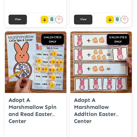
📎
📎
♡
♡
View
View
UNLIMITED
UNLIMITED
ONLY
ONLY
Adopt A
Adopt A
Marshmallow Spin
Marshmallow
and Read Easter
Addition Easter
Center
Center