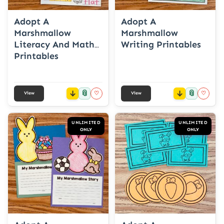
Adopt A
Adopt A
Marshmallow
Marshmallow
Literacy And Math
Writing Printables
Printables
📎
📎
♡
♡
View
View
UNLIMITED
UNLIMITED
ONLY
ONLY