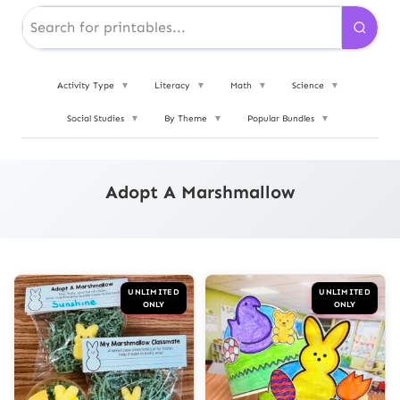
Activity Type
▼
Literacy
▼
Math
▼
Science
▼
Social Studies
▼
By Theme
▼
Popular Bundles
▼
Adopt A Marshmallow
UNLIMITED
UNLIMITED
ONLY
ONLY