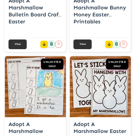
Adopt A
Adopt A
Marshmallow
Marshmallow Bunny
Bulletin Board Craft
Money Easter
Easter
Printables
📎
📎
♡
♡
View
View
UNLIMITED
UNLIMITED
ONLY
ONLY
Adopt A
Adopt A
Marshmallow
Marshmallow Easter