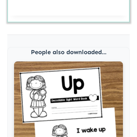
People also downloaded...