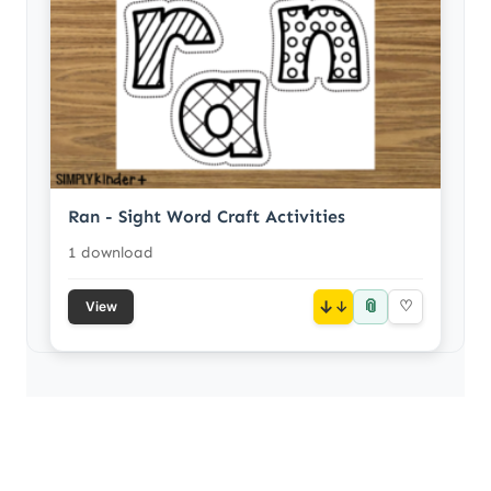
Ran - Sight Word Craft Activities
1 download
📎
↓
♡
View