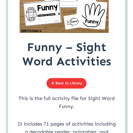
Funny – Sight
Word Activities
Back to Library
This is the full activity file for Sight Word
Funny.
It includes 71 pages of activities including
a decodable reader, printables, and