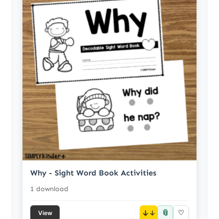
Why - Sight Word Book Activities
1 download
📎
↓
♡
View