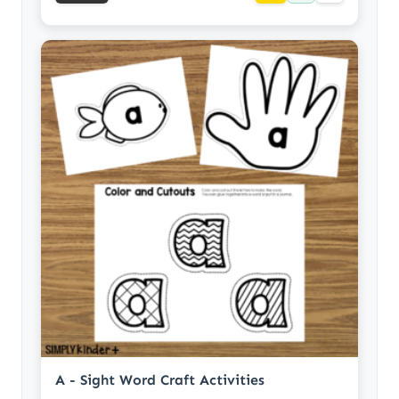
A - Sight Word Craft Activities