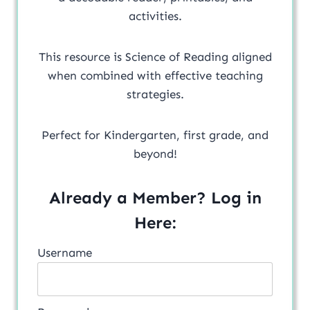
activities.
This resource is Science of Reading aligned
when combined with effective teaching
strategies.
Perfect for Kindergarten, first grade, and
beyond!
Already a Member? Log in
Here:
Username