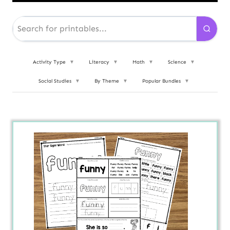
Activity Type
▼
Literacy
▼
Math
▼
Science
▼
Social Studies
▼
By Theme
▼
Popular Bundles
▼