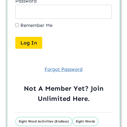
Password
Remember Me
Forgot Password
Not A Member Yet? Join
Unlimited
Here
.
Sight Word Activities (Endless)
Sight Words