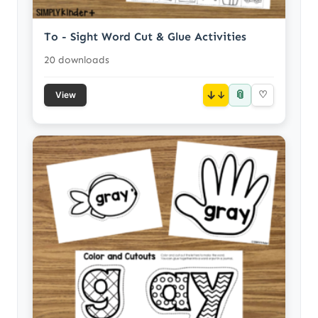
To - Sight Word Cut & Glue Activities
20 downloads
📎
↓
♡
View