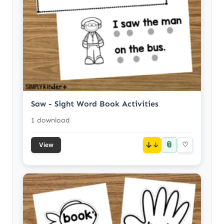
Saw - Sight Word Book Activities
1 download
📎
↓
♡
View