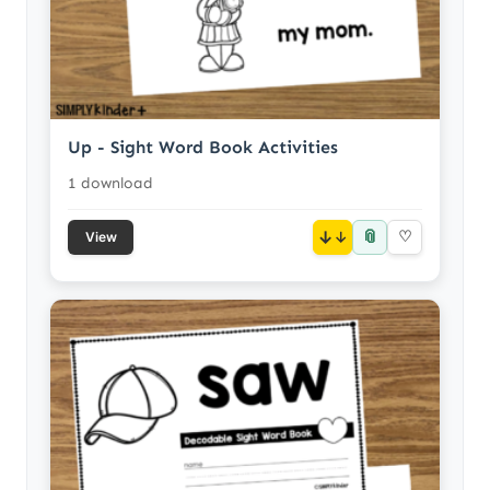
Up - Sight Word Book Activities
1 download
📎
↓
♡
View