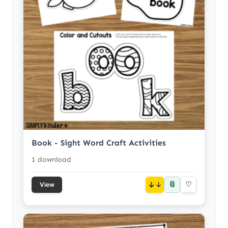
Book - Sight Word Craft Activities
1 download
📎
↓
♡
View