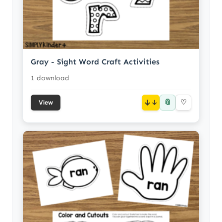
Gray - Sight Word Craft Activities
1 download
📎
↓
♡
View