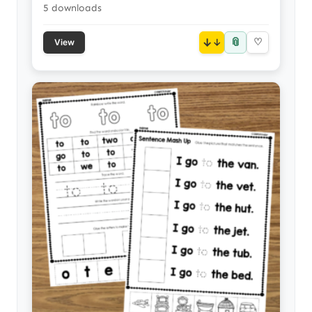
5 downloads
📎
↓
♡
View