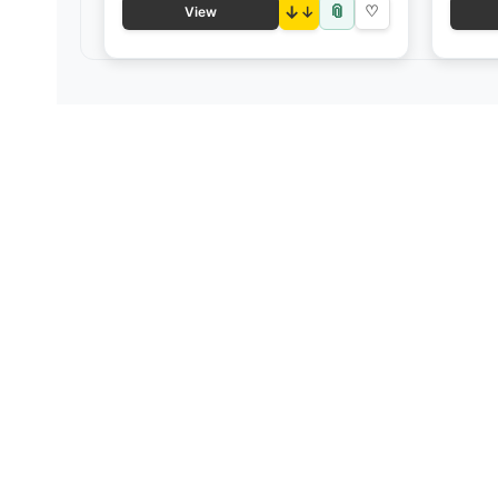
📎
↓
♡
View