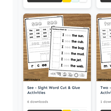
See - Sight Word Cut & Glue
Two -
Activities
Activ
6 downloads
1 dow