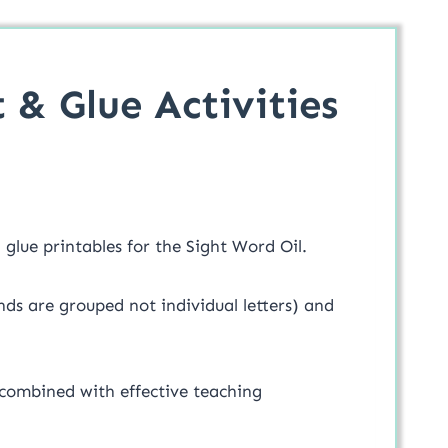
 & Glue Activities
glue printables for the Sight Word Oil.
nds are grouped not individual letters) and
 combined with effective teaching