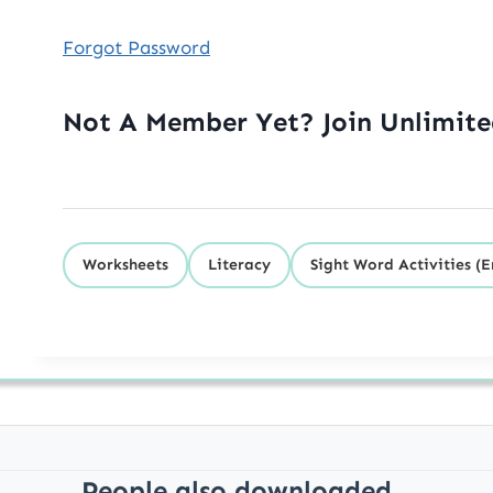
Forgot Password
Not A Member Yet? Join Unlimit
Worksheets
Literacy
Sight Word Activities (E
People also downloaded...