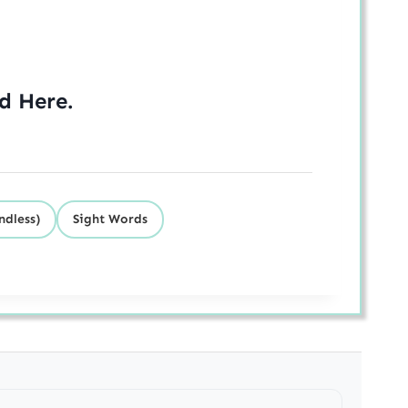
ed
Here
.
ndless)
Sight Words