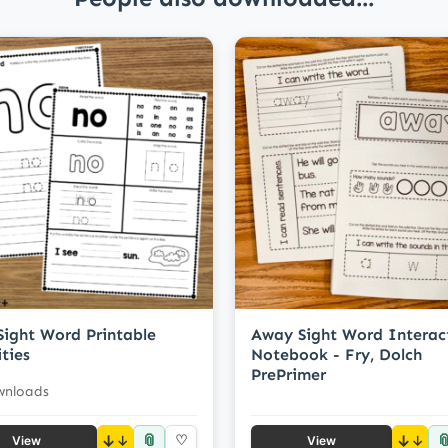
Sight Word Printable
Away Sight Word Interac
ities
Notebook - Fry, Dolch
PrePrimer
wnloads
📎

↓
♡
↓
View
View