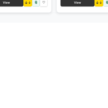
📎

↓
♡
↓
View
View