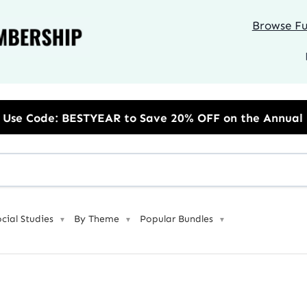
Browse Ful
R to Save 20% OFF on the Annual Unlimited Plan
ocial Studies
By Theme
Popular Bundles
▼
▼
▼