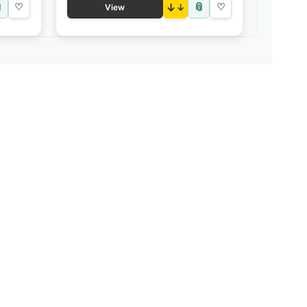

📎
♡
↓
♡
View