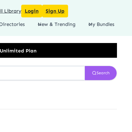
l Library
Login
Sign Up
Directories
New & Trending
My Bundles
Search