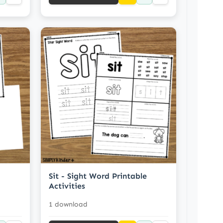
Sit - Sight Word Printable
Activities
1 download