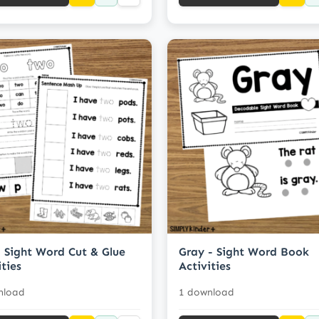
 Sight Word Cut & Glue
Gray - Sight Word Book
ities
Activities
nload
1 download