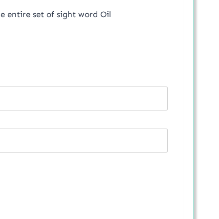
he entire set of sight word Oil