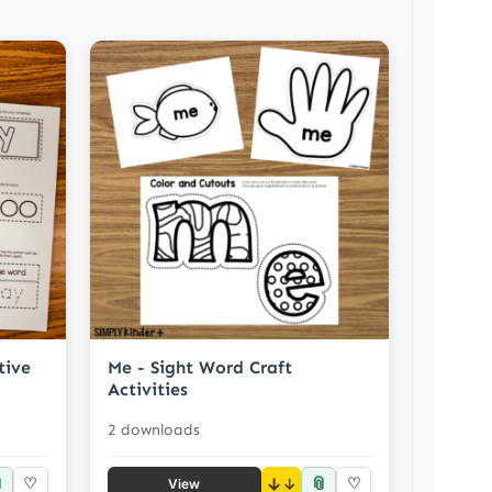
tive
Me - Sight Word Craft
Activities
2 downloads

📎
♡
↓
♡
View