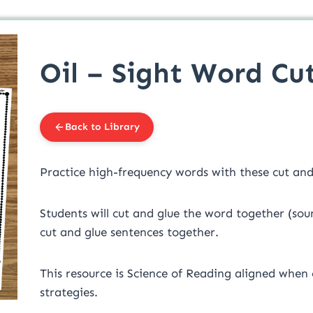
Oil – Sight Word Cut
Back to Library
Practice high-frequency words with these cut and 
Students will cut and glue the word together (sou
cut and glue sentences together.
This resource is Science of Reading aligned when
strategies.