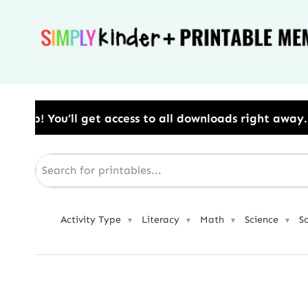
Skip
to
content
cess to all downloads right away.​ Use Code: BESTYEA
Activity Type
Literacy
Math
Science
S
▼
▼
▼
▼