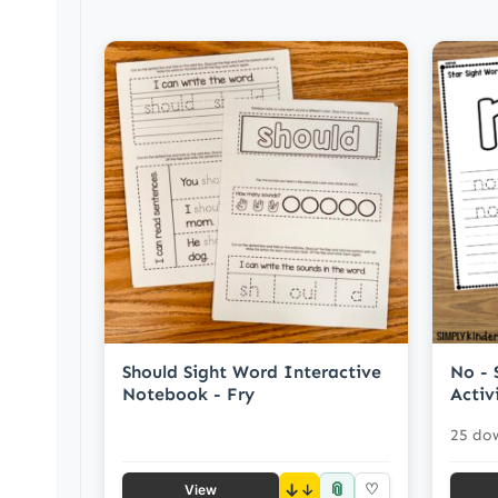
Should Sight Word Interactive
No - 
Notebook - Fry
Activ
25 do
📎
↓
♡
View