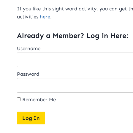
If you like this sight word activity, you can get t
activities
here
.
Already a Member? Log in Here:
Username
Password
Remember Me