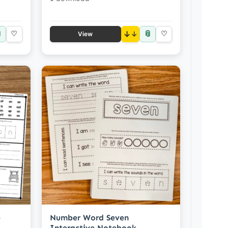

📎
♡
↓
♡
View
e
Number Word Seven
Interactive Notebook