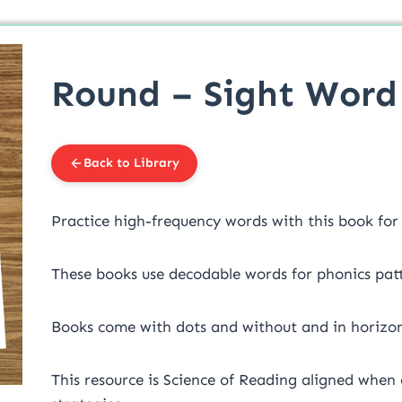
Round – Sight Word 
Back to Library
Practice high-frequency words with this book fo
These books use decodable words for phonics patt
Books come with dots and without and in horizon
This resource is Science of Reading aligned when