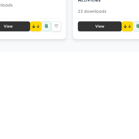
nloads
23 downloads
📎

↓
♡
↓
View
View