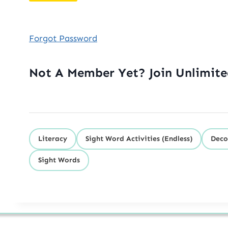
Forgot Password
Not A Member Yet? Join Unlimit
Literacy
Sight Word Activities (Endless)
Deco
Sight Words