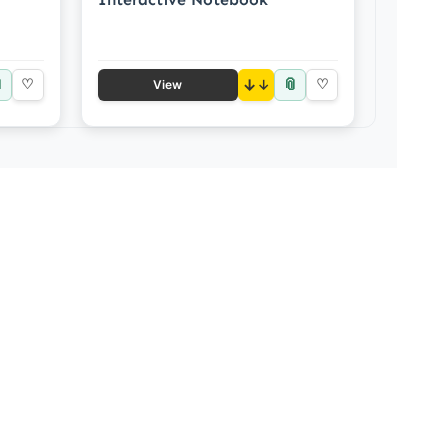

📎
♡
↓
♡
View