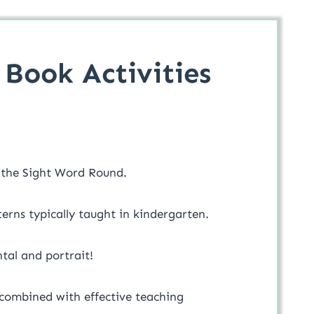
Book Activities
r the Sight Word Round.
erns typically taught in kindergarten.
tal and portrait!
 combined with effective teaching