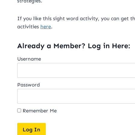
strategies.
If you like this sight word activity, you can get 
activities
here
.
Already a Member? Log in Here:
Username
Password
Remember Me