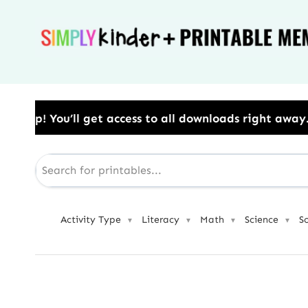
Skip
to
content
cess to all downloads right away.​ Use Code: BESTYEA
Activity Type
Literacy
Math
Science
S
▼
▼
▼
▼