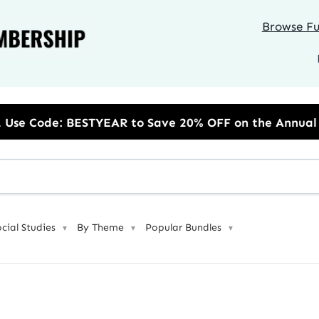
Browse Ful
R to Save 20% OFF on the Annual Unlimited Plan
ocial Studies
By Theme
Popular Bundles
▼
▼
▼