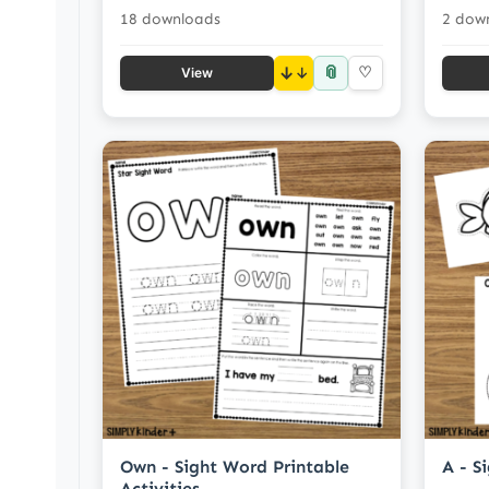
18 downloads
2 dow
📎
↓
♡
View
Own - Sight Word Printable
A - S
Activities