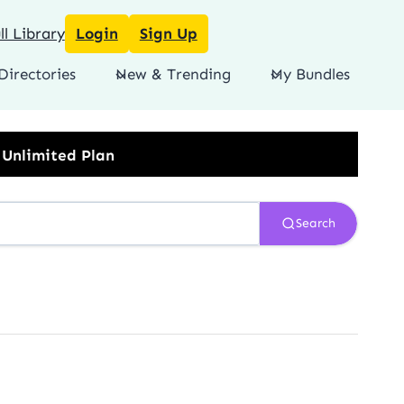
l Library
Login
Sign Up
Directories
New & Trending
My Bundles
Search