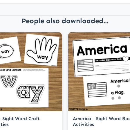
People also downloaded...
 Sight Word Craft
America - Sight Word Bo
ities
Activities