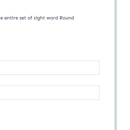
the entire set of sight word Round