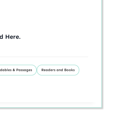
ed
Here
.
dables & Passages
Readers and Books