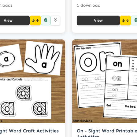
nloads
1 download
📎

↓
♡
↓
View
View
ight Word Craft Activities
On - Sight Word Printabl
Activities