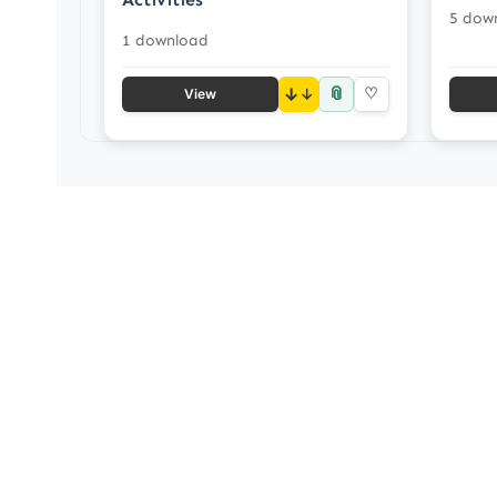
5 dow
1 download
📎
↓
♡
View