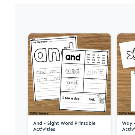
And - Sight Word Printable
Way -
Activities
Activ