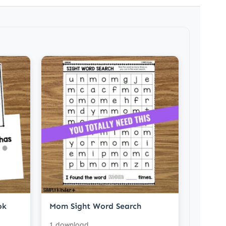
ok
Mom Sight Word Search
1 download