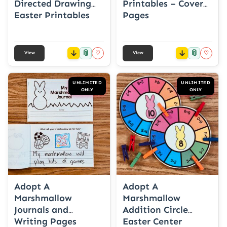
Directed Drawing
Printables – Cover
Easter Printables
Pages
📎
📎
♡
♡
View
View
UNLIMITED
UNLIMITED
ONLY
ONLY
Adopt A
Adopt A
Marshmallow
Marshmallow
Journals and
Addition Circle
Writing Pages
Easter Center