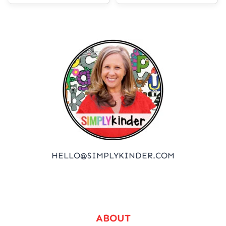
HELLO@SIMPLYKINDER.COM
ABOUT