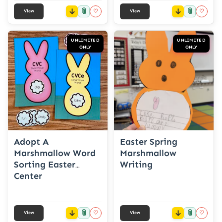
📎
📎
♡
♡
View
View
UNLIMITED
UNLIMITED
ONLY
ONLY
Adopt A
Easter Spring
Marshmallow Word
Marshmallow
Sorting Easter
Writing
Center
📎
📎
♡
♡
View
View