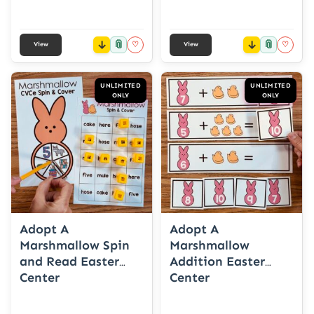
📎
📎
♡
♡
View
View
UNLIMITED
UNLIMITED
ONLY
ONLY
Adopt A
Adopt A
Marshmallow Spin
Marshmallow
and Read Easter
Addition Easter
Center
Center