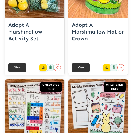
Adopt A
Adopt A
Marshmallow
Marshmallow Hat or
Activity Set
Crown
📎
📎
♡
♡
View
View
UNLIMITED
UNLIMITED
ONLY
ONLY