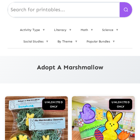
Activity Type
▼
Literacy
▼
Math
▼
Science
▼
Social Studies
▼
By Theme
▼
Popular Bundles
▼
Adopt A Marshmallow
UNLIMITED
UNLIMITED
ONLY
ONLY