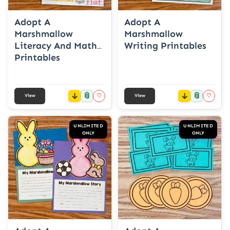
Adopt A
Adopt A
Marshmallow
Marshmallow
Literacy And Math
Writing Printables
Printables
📎
📎
♡
♡
View
View
UNLIMITED
UNLIMITED
ONLY
ONLY