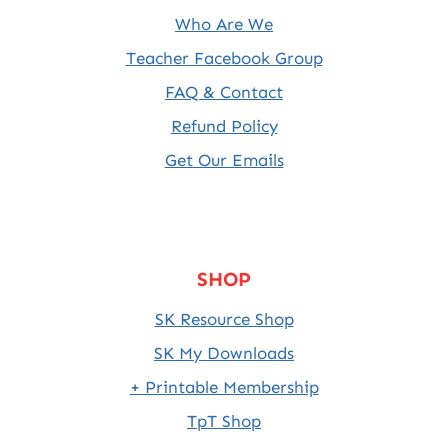
Who Are We
Teacher Facebook Group
FAQ & Contact
Refund Policy
Get Our Emails
SHOP
SK Resource Shop
SK My Downloads
+ Printable Membership
TpT Shop