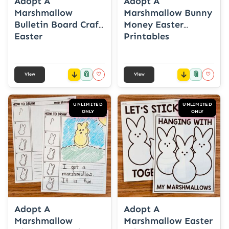
Adopt A
Adopt A
Marshmallow
Marshmallow Bunny
Bulletin Board Craft
Money Easter
Easter
Printables
📎
📎
♡
♡
View
View
UNLIMITED
UNLIMITED
ONLY
ONLY
Adopt A
Adopt A
Marshmallow
Marshmallow Easter