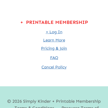
+ PRINTABLE MEMBERSHIP
+ Log In
Learn More
Pricing & Join
FAQ
Cancel Policy
© 2026 Simply Kinder + Printable Membership