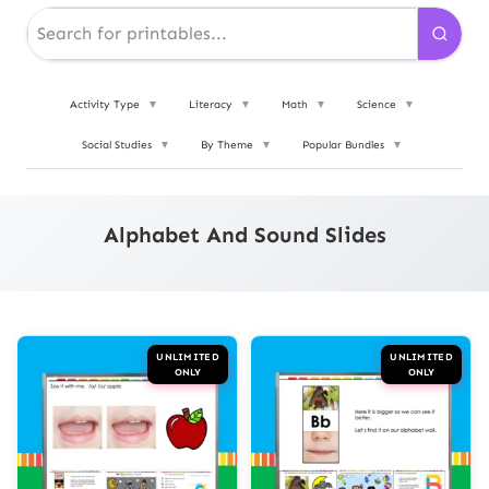
Activity Type
▼
Literacy
▼
Math
▼
Science
▼
Social Studies
▼
By Theme
▼
Popular Bundles
▼
Alphabet And Sound Slides
UNLIMITED
UNLIMITED
ONLY
ONLY