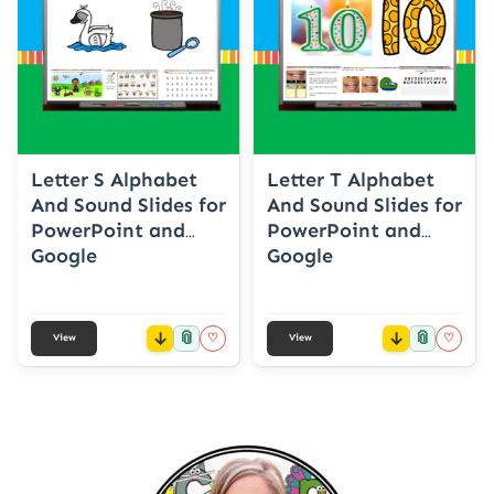
Letter S Alphabet
Letter T Alphabet
And Sound Slides for
And Sound Slides for
PowerPoint and
PowerPoint and
Google
Google
📎
📎
♡
♡
View
View