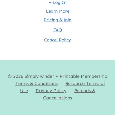
+ Log In
Learn More
Pricing & Join
FAQ
Cancel Policy
© 2026 Simply Kinder + Printable Membership
Terms & Conditions
Resource Terms of
Use
Privacy Policy
Refunds &
Cancellations