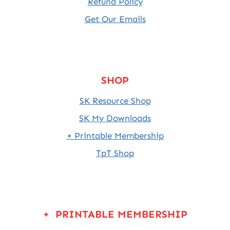
Refund Policy
Get Our Emails
SHOP
SK Resource Shop
SK My Downloads
+ Printable Membership
TpT Shop
+ PRINTABLE MEMBERSHIP