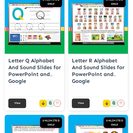
ONLY
ONLY
Letter Q Alphabet
Letter R Alphabet
And Sound Slides for
And Sound Slides for
PowerPoint and
PowerPoint and
Google
Google
📎
📎
♡
♡
View
View
UNLIMITED
UNLIMITED
ONLY
ONLY