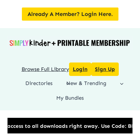
Skip
to
Already A Member? Login Here.
content
Browse Full Library
Login
Sign Up
Directories
New & Trending
My Bundles
all downloads right away.​ Use Code: BESTYEAR to Sa