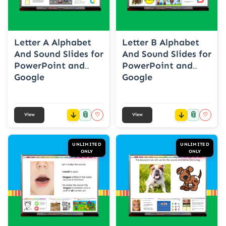
Letter A Alphabet
Letter B Alphabet
And Sound Slides for
And Sound Slides for
PowerPoint and
PowerPoint and
Google
Google
📎
📎
♡
♡
View
View
UNLIMITED
UNLIMITED
ONLY
ONLY