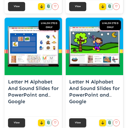
📎
📎
♡
♡
View
View
UNLIMITED
UNLIMITED
ONLY
ONLY
Letter M Alphabet
Letter N Alphabet
And Sound Slides for
And Sound Slides for
PowerPoint and
PowerPoint and
Google
Google
📎
📎
♡
♡
View
View