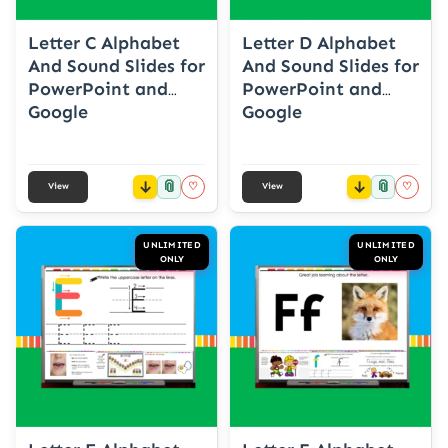
Letter C Alphabet
Letter D Alphabet
And Sound Slides for
And Sound Slides for
PowerPoint and
PowerPoint and
Google
Google
📎
📎
♡
♡
View
View
UNLIMITED
UNLIMITED
ONLY
ONLY