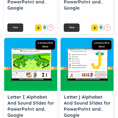
PowerPoint and
PowerPoint and
Google
Google
📎
📎
♡
♡
View
View
UNLIMITED
UNLIMITED
ONLY
ONLY
Letter I Alphabet
Letter J Alphabet
And Sound Slides for
And Sound Slides for
PowerPoint and
PowerPoint and
Google
Google