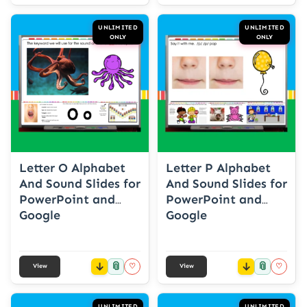
UNLIMITED
UNLIMITED
ONLY
ONLY
Letter O Alphabet
Letter P Alphabet
And Sound Slides for
And Sound Slides for
PowerPoint and
PowerPoint and
Google
Google
📎
📎
♡
♡
View
View
UNLIMITED
UNLIMITED