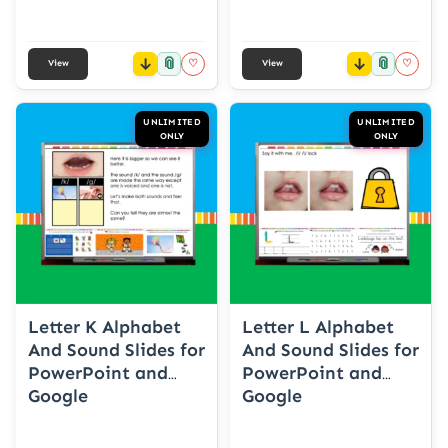
📎
📎
♡
♡
View
View
UNLIMITED
UNLIMITED
ONLY
ONLY
Letter K Alphabet
Letter L Alphabet
And Sound Slides for
And Sound Slides for
PowerPoint and
PowerPoint and
Google
Google