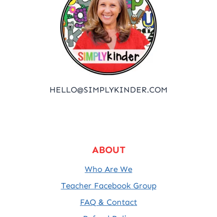
HELLO@SIMPLYKINDER.COM
ABOUT
Who Are We
Teacher Facebook Group
FAQ & Contact