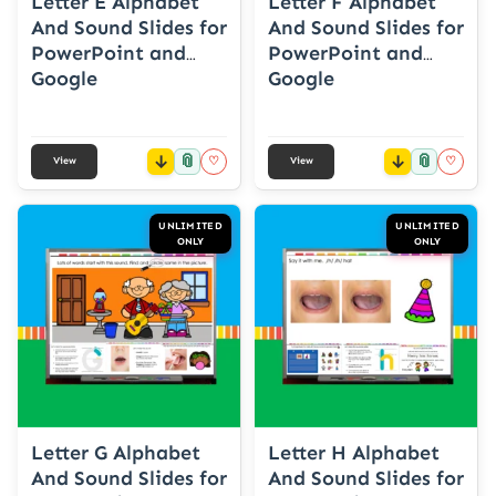
Letter E Alphabet
Letter F Alphabet
And Sound Slides for
And Sound Slides for
PowerPoint and
PowerPoint and
Google
Google
📎
📎
♡
♡
View
View
UNLIMITED
UNLIMITED
ONLY
ONLY
Letter G Alphabet
Letter H Alphabet
And Sound Slides for
And Sound Slides for