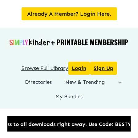
Skip
to
Already A Member? Login Here.
content
Browse Full Library
Login
Sign Up
Directories
New & Trending
My Bundles
ads right away.​ Use Code: BESTYEAR to Save 20% OFF 