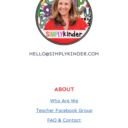
HELLO@SIMPLYKINDER.COM
ABOUT
Who Are We
Teacher Facebook Group
FAQ & Contact