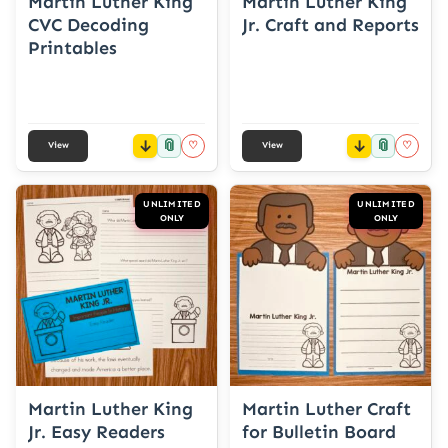
Martin Luther King
Martin Luther King
CVC Decoding
Jr. Craft and Reports
Printables
📎
📎
♡
♡
View
View
UNLIMITED
UNLIMITED
ONLY
ONLY
Martin Luther King
Martin Luther Craft
Jr. Easy Readers
for Bulletin Board