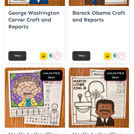
George Washington
Barack Obama Craft
Carver Craft and
and Reports
Reports
📎
📎
♡
♡
View
View
UNLIMITED
UNLIMITED
ONLY
ONLY