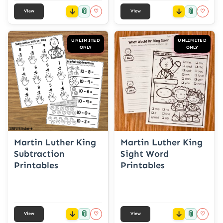
📎
📎
♡
♡
View
View
UNLIMITED
UNLIMITED
ONLY
ONLY
Martin Luther King
Martin Luther King
Subtraction
Sight Word
Printables
Printables
📎
📎
♡
♡
View
View