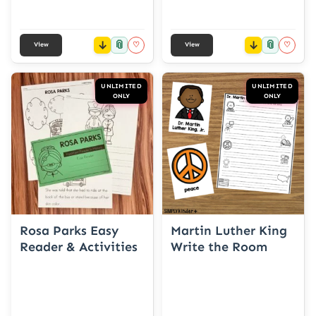
📎
📎
♡
♡
View
View
UNLIMITED
UNLIMITED
ONLY
ONLY
Rosa Parks Easy
Martin Luther King
Reader & Activities
Write the Room