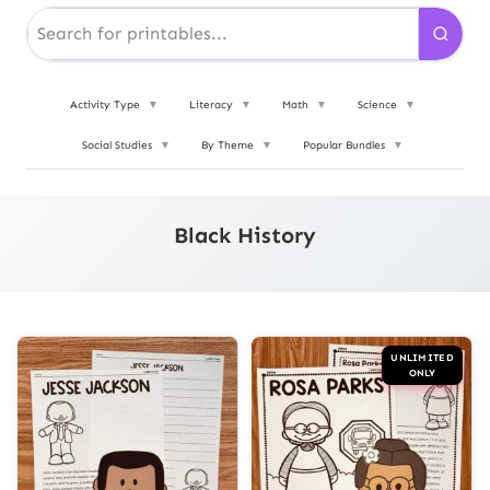
Activity Type
▼
Literacy
▼
Math
▼
Science
▼
Social Studies
▼
By Theme
▼
Popular Bundles
▼
Black History
UNLIMITED
ONLY