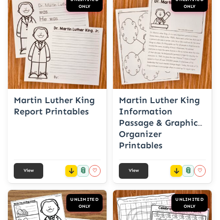
ONLY
ONLY
Martin Luther King
Martin Luther King
Report Printables
Information
Passage & Graphic
Organizer
Printables
📎
📎
♡
♡
View
View
UNLIMITED
UNLIMITED
ONLY
ONLY