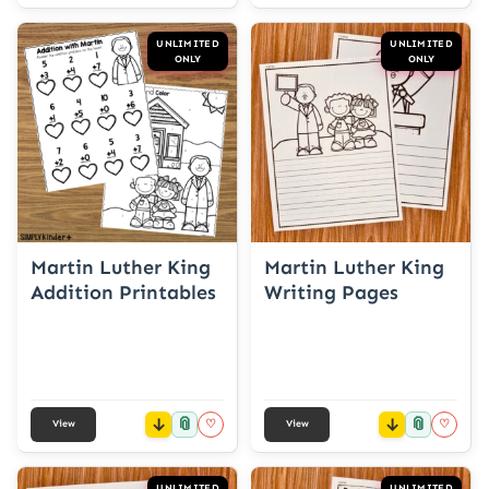
UNLIMITED
UNLIMITED
ONLY
ONLY
Martin Luther King
Martin Luther King
Addition Printables
Writing Pages
📎
📎
♡
♡
View
View
UNLIMITED
UNLIMITED