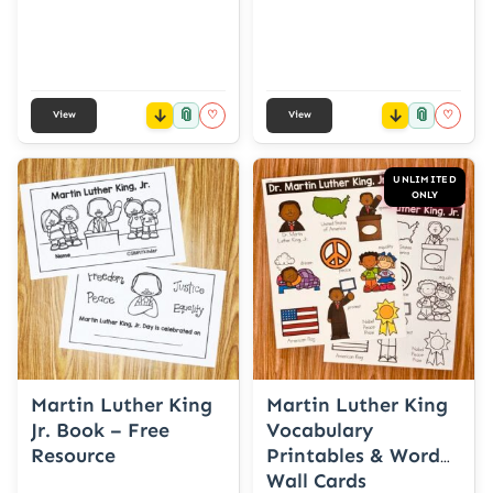
📎
📎
♡
♡
View
View
UNLIMITED
ONLY
Martin Luther King
Martin Luther King
Jr. Book – Free
Vocabulary
Resource
Printables & Word
Wall Cards