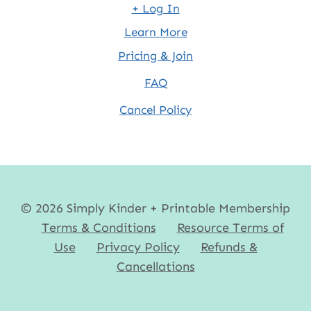
+ Log In
Learn More
Pricing & Join
FAQ
Cancel Policy
© 2026 Simply Kinder + Printable Membership
Terms & Conditions
Resource Terms of
Use
Privacy Policy
Refunds &
Cancellations