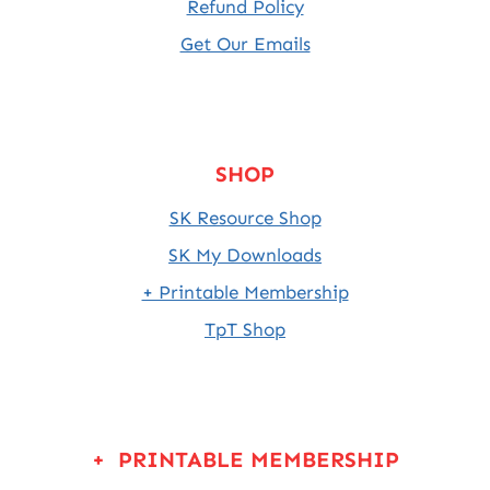
Refund Policy
Get Our Emails
SHOP
SK Resource Shop
SK My Downloads
+ Printable Membership
TpT Shop
+ PRINTABLE MEMBERSHIP