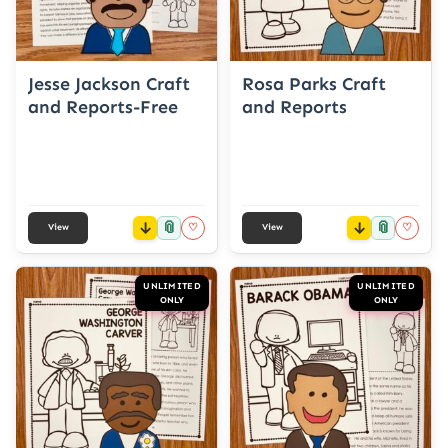
Jesse Jackson Craft
Rosa Parks Craft
and Reports-Free
and Reports
📎
📎
♡
♡
View
View
UNLIMITED
UNLIMITED
ONLY
ONLY