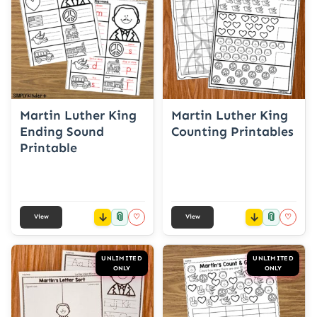
Martin Luther King
Martin Luther King
Ending Sound
Counting Printables
Printable
📎
📎
♡
♡
View
View
UNLIMITED
UNLIMITED
ONLY
ONLY