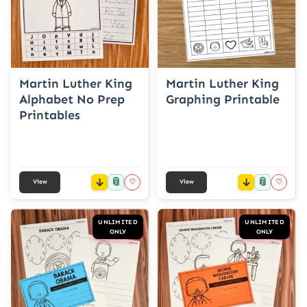
Martin Luther King
Martin Luther King
Alphabet No Prep
Graphing Printable
Printables
📎
📎
♡
♡
View
View
UNLIMITED
UNLIMITED
ONLY
ONLY