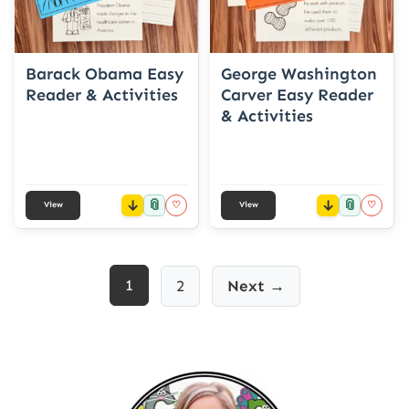
Barack Obama Easy
George Washington
Reader & Activities
Carver Easy Reader
& Activities
📎
📎
♡
♡
View
View
Posts
1
2
Next →
pagination