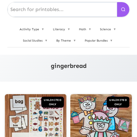
Activity Type
▼
Literacy
▼
Math
▼
Science
▼
Social Studies
▼
By Theme
▼
Popular Bundles
▼
gingerbread
UNLIMITED
UNLIMITED
ONLY
ONLY