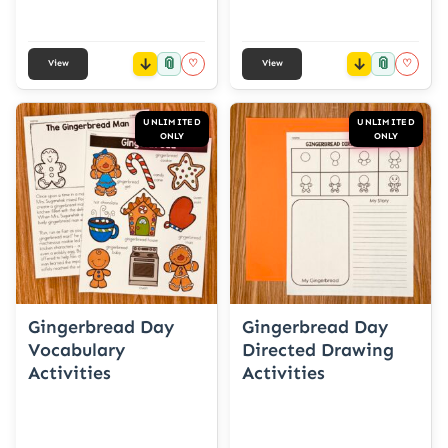
📎
📎
♡
♡
View
View
UNLIMITED
UNLIMITED
ONLY
ONLY
Gingerbread Day
Gingerbread Day
Vocabulary
Directed Drawing
Activities
Activities