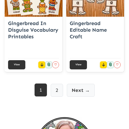
Gingerbread In
Gingerbread
Disguise Vocabulary
Editable Name
Printables
Craft
📎
📎
♡
♡
View
View
Posts
1
2
Next →
pagination