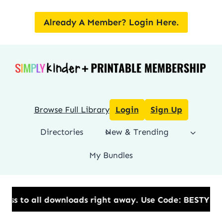
Skip
to
Already A Member? Login Here.
content
Browse Full Library
Login
Sign Up
Directories
New & Trending
My Bundles
s to all downloads right away.​ Use Code: BESTYEAR 