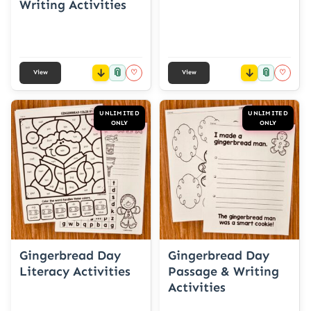
Writing Activities
📎
📎
♡
♡
View
View
UNLIMITED
UNLIMITED
ONLY
ONLY
Gingerbread Day
Gingerbread Day
Literacy Activities
Passage & Writing
Activities