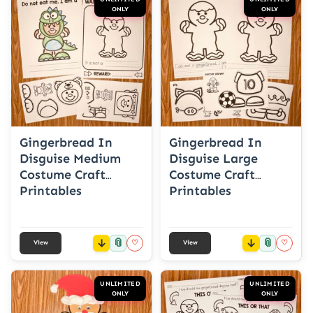
ONLY
ONLY
Gingerbread In
Gingerbread In
Disguise Medium
Disguise Large
Costume Craft
Costume Craft
Printables
Printables
📎
📎
♡
♡
View
View
UNLIMITED
UNLIMITED
ONLY
ONLY