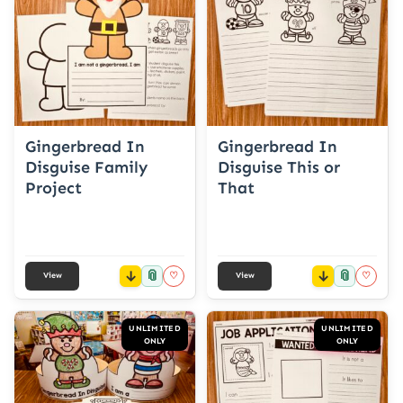
Gingerbread In
Gingerbread In
Disguise Family
Disguise This or
Project
That
📎
📎
♡
♡
View
View
UNLIMITED
UNLIMITED
ONLY
ONLY