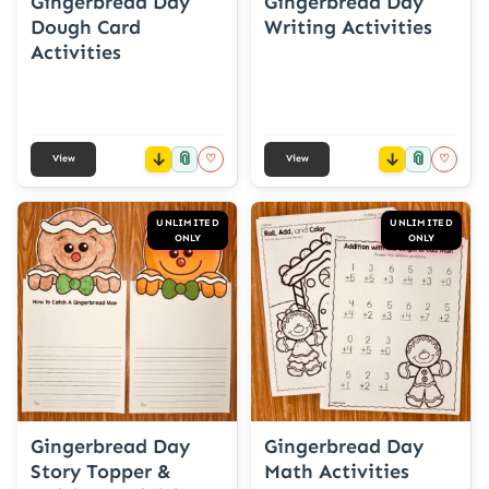
Gingerbread Day
Gingerbread Day
Dough Card
Writing Activities
Activities
📎
📎
♡
♡
View
View
UNLIMITED
UNLIMITED
ONLY
ONLY
Gingerbread Day
Gingerbread Day
Story Topper &
Math Activities