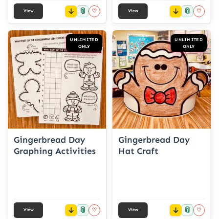
📎
📎
♡
♡
View
View
UNLIMITED
UNLIMITED
ONLY
ONLY
Gingerbread Day
Gingerbread Day
Graphing Activities
Hat Craft
📎
📎
♡
♡
View
View