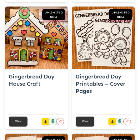
UNLIMITED
UNLIMITED
ONLY
ONLY
Gingerbread Day
Gingerbread Day
House Craft
Printables – Cover
Pages
📎
📎
♡
♡
View
View
UNLIMITED
UNLIMITED