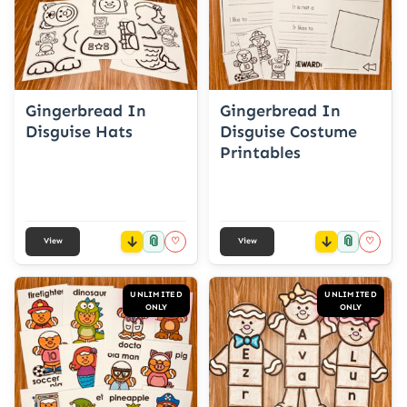
Gingerbread In
Gingerbread In
Disguise Hats
Disguise Costume
Printables
📎
📎
♡
♡
View
View
UNLIMITED
UNLIMITED
ONLY
ONLY