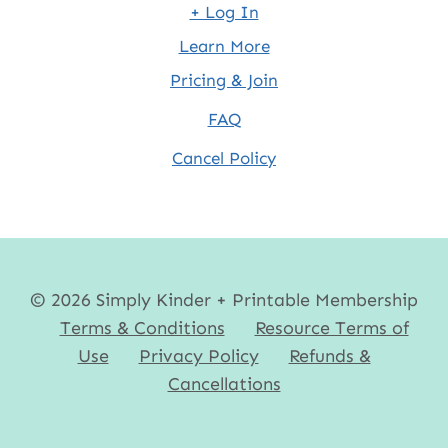
+ Log In
Learn More
Pricing & Join
FAQ
Cancel Policy
© 2026 Simply Kinder + Printable Membership
Terms & Conditions
Resource Terms of
Use
Privacy Policy
Refunds &
Cancellations