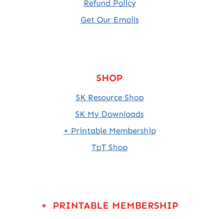
Refund Policy
Get Our Emails
SHOP
SK Resource Shop
SK My Downloads
+ Printable Membership
TpT Shop
+ PRINTABLE MEMBERSHIP