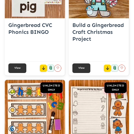
Gingerbread CVC
Build a Gingerbread
Phonics BINGO
Craft Christmas
Project
📎
📎
♡
♡
View
View
UNLIMITED
UNLIMITED
ONLY
ONLY