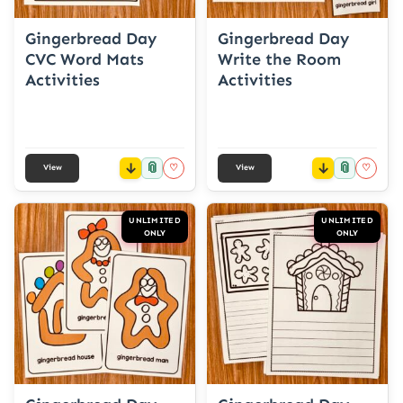
Gingerbread Day
Gingerbread Day
CVC Word Mats
Write the Room
Activities
Activities
📎
📎
♡
♡
View
View
UNLIMITED
UNLIMITED
ONLY
ONLY