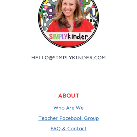
HELLO@SIMPLYKINDER.COM
ABOUT
Who Are We
Teacher Facebook Group
FAQ & Contact