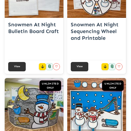
Snowmen At Night
Snowmen At Night
Bulletin Board Craft
Sequencing Wheel
and Printable
📎
📎
♡
♡
View
View
UNLIMITED
UNLIMITED
ONLY
ONLY