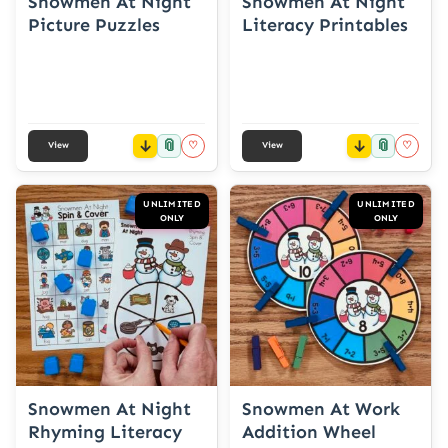
Snowmen At Night
Snowmen At Night
Picture Puzzles
Literacy Printables
📎
📎
♡
♡
View
View
UNLIMITED
UNLIMITED
ONLY
ONLY
Snowmen At Night
Snowmen At Work
Rhyming Literacy
Addition Wheel