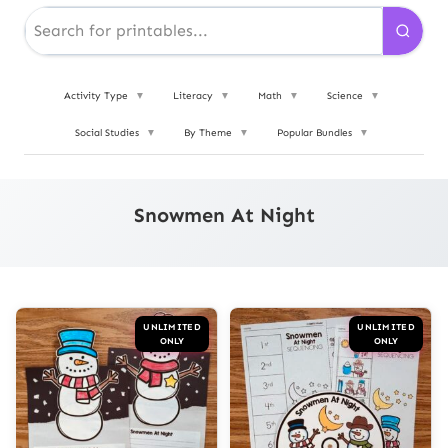
Activity Type
▼
Literacy
▼
Math
▼
Science
▼
Social Studies
▼
By Theme
▼
Popular Bundles
▼
Snowmen At Night
UNLIMITED
UNLIMITED
ONLY
ONLY