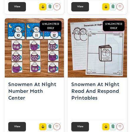
📎
📎
♡
♡
View
View
UNLIMITED
UNLIMITED
ONLY
ONLY
Snowmen At Night
Snowmen At Night
Number Math
Read And Respond
Center
Printables
📎
📎
♡
♡
View
View