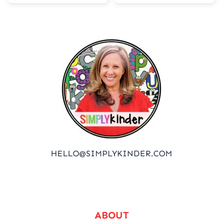
HELLO@SIMPLYKINDER.COM
ABOUT