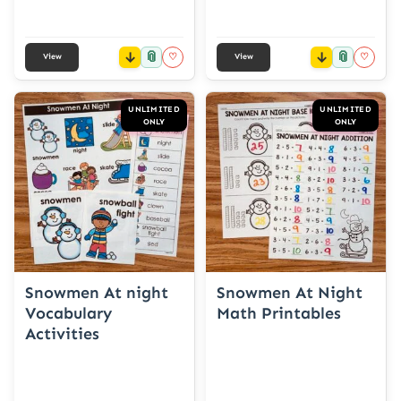
📎
📎
♡
♡
View
View
UNLIMITED
UNLIMITED
ONLY
ONLY
Snowmen At night
Snowmen At Night
Vocabulary
Math Printables
Activities