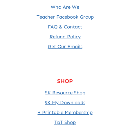
Who Are We
Teacher Facebook Group
FAQ & Contact
Refund Policy
Get Our Emails
SHOP
SK Resource Shop
SK My Downloads
+ Printable Membership
TpT Shop