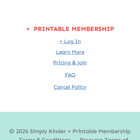
+ PRINTABLE MEMBERSHIP
+ Log In
Learn More
Pricing & Join
FAQ
Cancel Policy
© 2026 Simply Kinder + Printable Membership