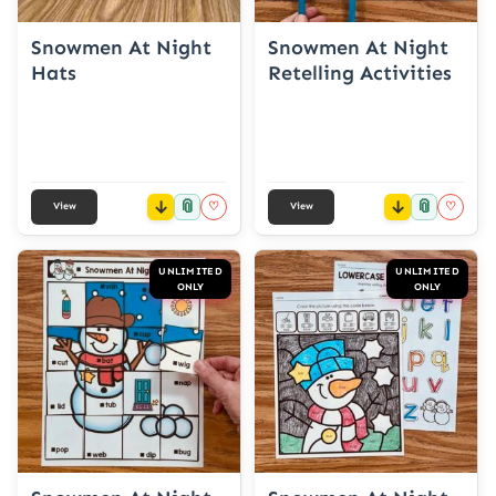
Snowmen At Night
Snowmen At Night
Hats
Retelling Activities
📎
📎
♡
♡
View
View
UNLIMITED
UNLIMITED
ONLY
ONLY