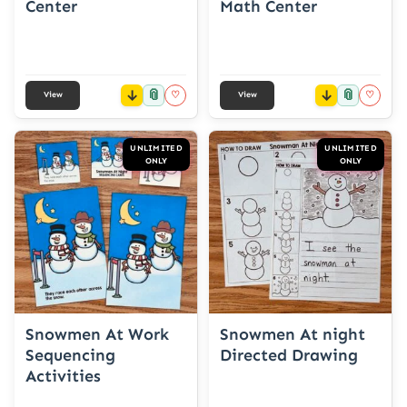
Center
Math Center
📎
📎
♡
♡
View
View
UNLIMITED
UNLIMITED
ONLY
ONLY
Snowmen At Work
Snowmen At night
Sequencing
Directed Drawing
Activities