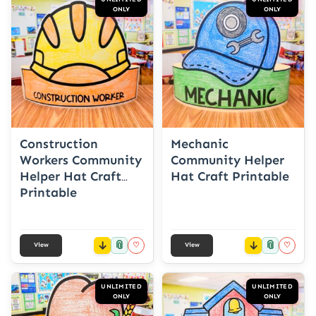
ONLY
ONLY
Construction
Mechanic
Workers Community
Community Helper
Helper Hat Craft
Hat Craft Printable
Printable
📎
📎
♡
♡
View
View
UNLIMITED
UNLIMITED
ONLY
ONLY