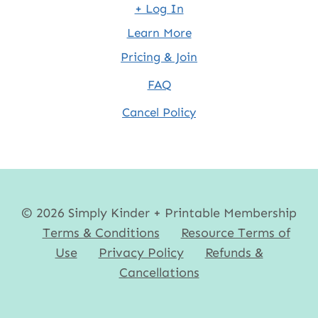
+ Log In
Learn More
Pricing & Join
FAQ
Cancel Policy
© 2026 Simply Kinder + Printable Membership
Terms & Conditions
Resource Terms of
Use
Privacy Policy
Refunds &
Cancellations