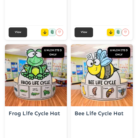
📎
📎
♡
♡
View
View
UNLIMITED
UNLIMITED
ONLY
ONLY
Frog Life Cycle Hat
Bee Life Cycle Hat