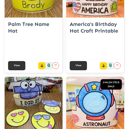
Palm Tree Name
America’s Birthday
Hat
Hat Craft Printable
📎
📎
♡
♡
View
View
UNLIMITED
ONLY