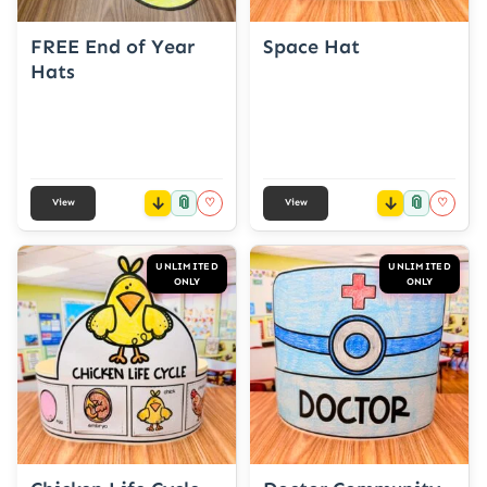
FREE End of Year
Space Hat
Hats
📎
📎
♡
♡
View
View
UNLIMITED
UNLIMITED
ONLY
ONLY