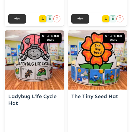
📎
📎
♡
♡
View
View
UNLIMITED
UNLIMITED
ONLY
ONLY
Ladybug Life Cycle
The Tiny Seed Hat
Hat