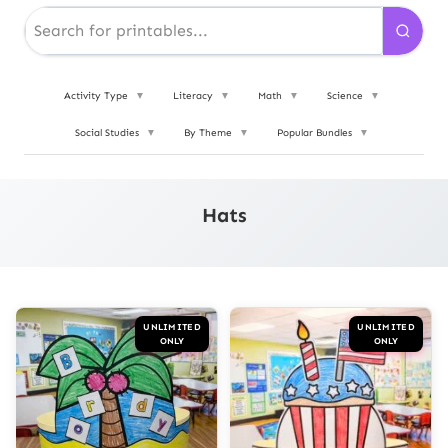
Activity Type
▼
Literacy
▼
Math
▼
Science
▼
Social Studies
▼
By Theme
▼
Popular Bundles
▼
Hats
UNLIMITED
UNLIMITED
ONLY
ONLY