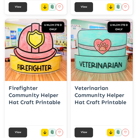
📎
📎
♡
♡
View
View
UNLIMITED
UNLIMITED
ONLY
ONLY
Firefighter
Veterinarian
Community Helper
Community Helper
Hat Craft Printable
Hat Craft Printable
📎
📎
♡
♡
View
View