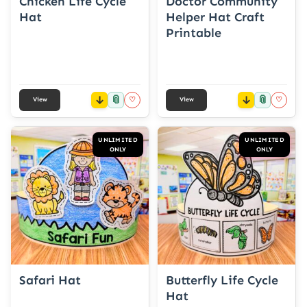
Chicken Life Cycle
Doctor Community
Hat
Helper Hat Craft
Printable
📎
📎
♡
♡
View
View
UNLIMITED
UNLIMITED
ONLY
ONLY
Safari Hat
Butterfly Life Cycle
Hat