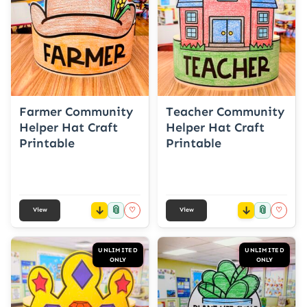
Farmer Community
Teacher Community
Helper Hat Craft
Helper Hat Craft
Printable
Printable
📎
📎
♡
♡
View
View
UNLIMITED
UNLIMITED
ONLY
ONLY