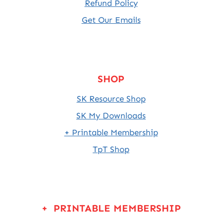
Refund Policy
Get Our Emails
SHOP
SK Resource Shop
SK My Downloads
+ Printable Membership
TpT Shop
+ PRINTABLE MEMBERSHIP