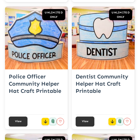
UNLIMITED
UNLIMITED
ONLY
ONLY
Police Officer
Dentist Community
Community Helper
Helper Hat Craft
Hat Craft Printable
Printable
📎
📎
♡
♡
View
View
UNLIMITED
UNLIMITED