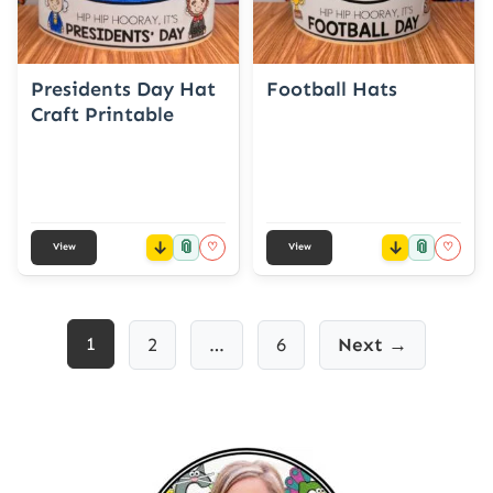
Presidents Day Hat
Football Hats
Craft Printable
📎
📎
♡
♡
View
View
Posts
1
2
…
6
Next →
pagination