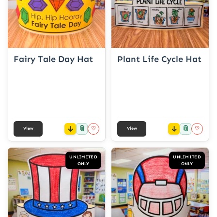
Fairy Tale Day Hat
Plant Life Cycle Hat
📎
📎
♡
♡
View
View
UNLIMITED
UNLIMITED
ONLY
ONLY