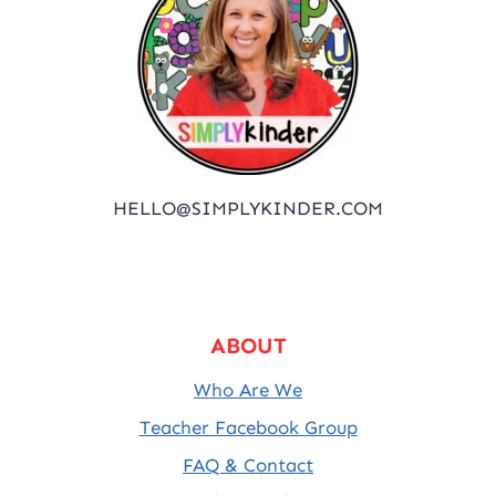
HELLO@SIMPLYKINDER.COM
ABOUT
Who Are We
Teacher Facebook Group
FAQ & Contact